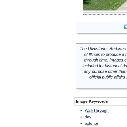
The UIHistories Archives 
of Illinois to produce a 
through time. Images c
included for historical
any purpose other than 
official public affai
Image Keywords
WalkThrough
day
exterior