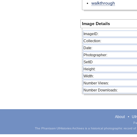
walkthrough
Image Details
ImageID:
Collection:
Date:
Photographer:
SetID
Height:
Width:
Number Views:
Number Downloads:
About
UIH
Pa
The Phantasm UIHistories Archives is a historical photographic record of th