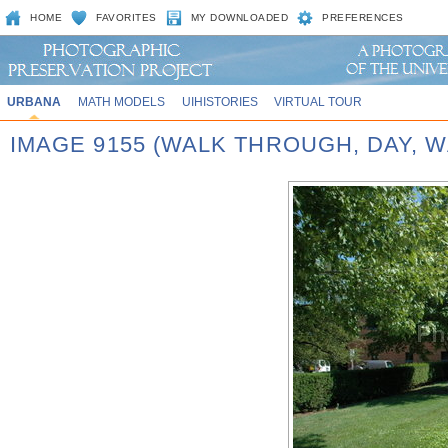
HOME
FAVORITES
MY DOWNLOADED
PREFERENCES
URBANA
MATH MODELS
UIHISTORIES
VIRTUAL TOUR
IMAGE 9155 (WALK THROUGH, DAY,