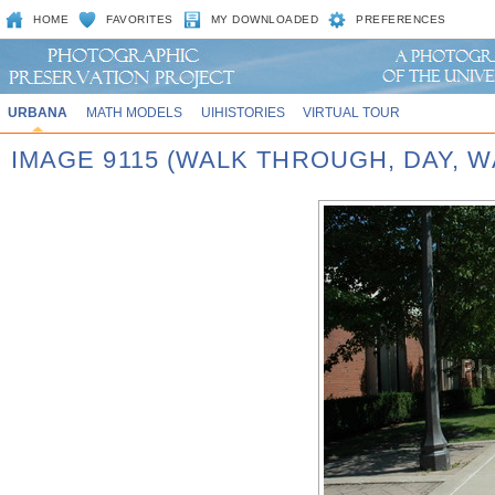
HOME
FAVORITES
MY DOWNLOADED
PREFERENCES
URBANA
MATH MODELS
UIHISTORIES
VIRTUAL TOUR
IMAGE 9115 (WALK THROUGH, DAY, 