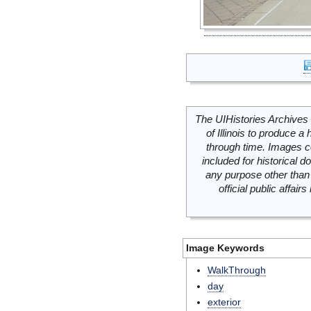
The UIHistories Archives 
of Illinois to produce a 
through time. Images c
included for historical
any purpose other than 
official public affai
Image Keywords
WalkThrough
day
exterior