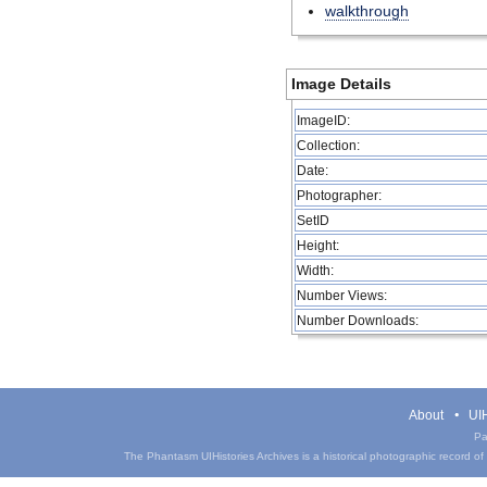
walkthrough
Image Details
ImageID:
Collection:
Date:
Photographer:
SetID
Height:
Width:
Number Views:
Number Downloads:
About
UIH
Pa
The Phantasm UIHistories Archives is a historical photographic record of th