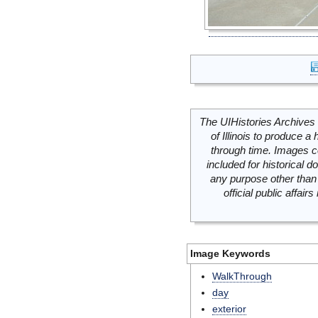
The UIHistories Archives 
of Illinois to produce a 
through time. Images c
included for historical
any purpose other than 
official public affai
Image Keywords
WalkThrough
day
exterior