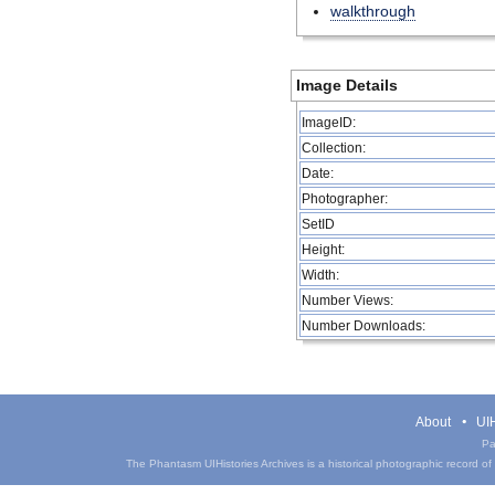
walkthrough
Image Details
ImageID:
Collection:
Date:
Photographer:
SetID
Height:
Width:
Number Views:
Number Downloads:
About
UIH
Pa
The Phantasm UIHistories Archives is a historical photographic record of th