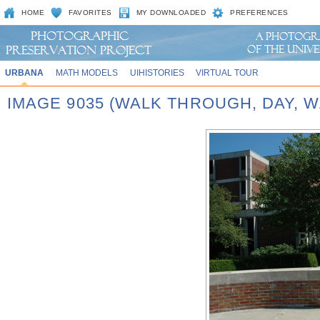
HOME
FAVORITES
MY DOWNLOADED
PREFERENCES
URBANA
MATH MODELS
UIHISTORIES
VIRTUAL TOUR
IMAGE 9035 (WALK THROUGH, DAY,