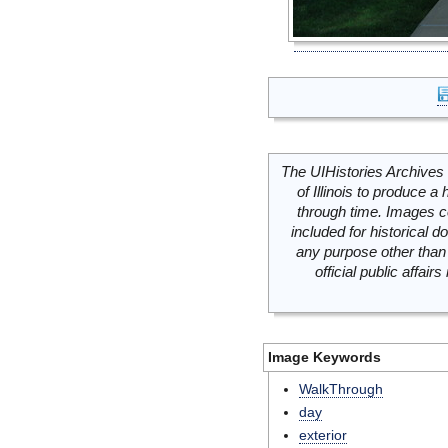
The UIHistories Archives 
of Illinois to produce a 
through time. Images c
included for historical
any purpose other than 
official public affai
Image Keywords
WalkThrough
day
exterior