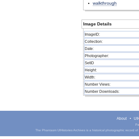
walkthrough
Image Details
ImageID:
Collection:
Date:
Photographer:
SetID
Height:
Width:
Number Views:
Number Downloads:
About
UIH
Pa
The Phantasm UIHistories Archives is a historical photographic record of th