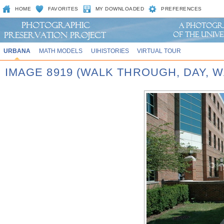
HOME
FAVORITES
MY DOWNLOADED
PREFERENCES
URBANA
MATH MODELS
UIHISTORIES
VIRTUAL TOUR
IMAGE 8919 (WALK THROUGH, DAY,