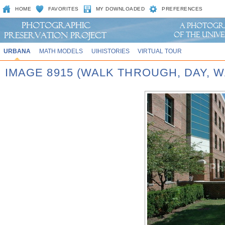
HOME
FAVORITES
MY DOWNLOADED
PREFERENCES
URBANA
MATH MODELS
UIHISTORIES
VIRTUAL TOUR
IMAGE 8915 (WALK THROUGH, DAY,