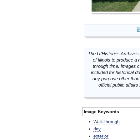
The UIHistories Archives 
of Illinois to produce a 
through time. Images c
included for historical
any purpose other than 
official public affai
Image Keywords
WalkThrough
day
exterior