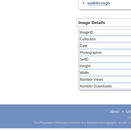
walkthrough
Image Details
ImageID:
Collection:
Date:
Photographer:
SetID
Height:
Width:
Number Views:
Number Downloads:
About
UIH
Pa
The Phantasm UIHistories Archives is a historical photographic record of th