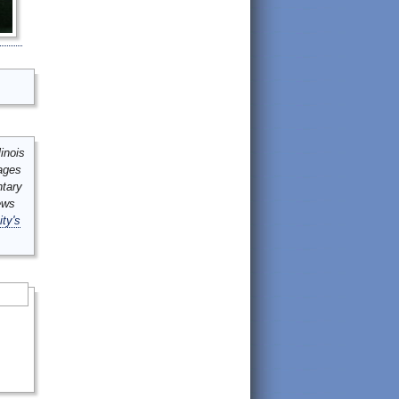
inois
mages
ntary
ews
ity's