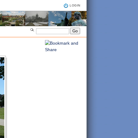
LOGIN