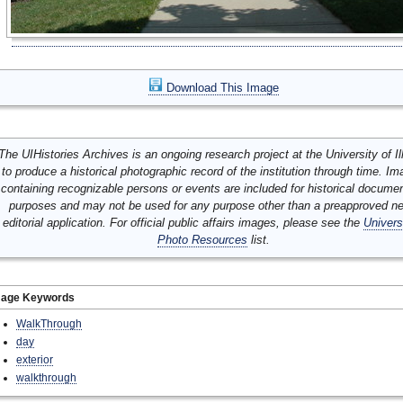
Download This Image
The UIHistories Archives is an ongoing research project at the University of Ill
to produce a historical photographic record of the institution through time. I
containing recognizable persons or events are included for historical docume
purposes and may not be used for any purpose other than a preapproved n
editorial application. For official public affairs images, please see the
Univers
Photo Resources
list.
mage Keywords
WalkThrough
day
exterior
walkthrough