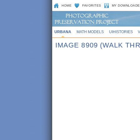
HOME
FAVORITES
MY DOWNLOADE
URBANA
MATH MODELS
UIHISTORIES
IMAGE 8909 (WALK TH