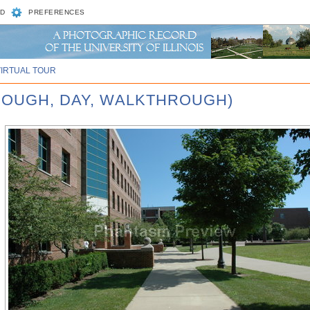
D
PREFERENCES
VIRTUAL TOUR
ROUGH, DAY, WALKTHROUGH)