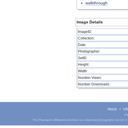
walkthrough
Image Details
ImageID:
Collection:
Date:
Photographer:
SetID
Height:
Width:
Number Views:
Number Downloads:
About
UIH
Pa
The Phantasm UIHistories Archives is a historical photographic record of th