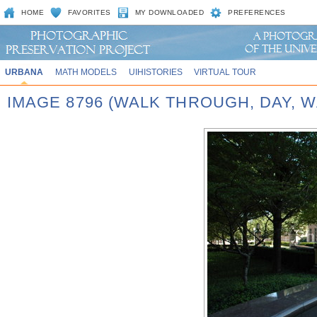
HOME
FAVORITES
MY DOWNLOADED
PREFERENCES
URBANA
MATH MODELS
UIHISTORIES
VIRTUAL TOUR
IMAGE 8796 (WALK THROUGH, DAY,