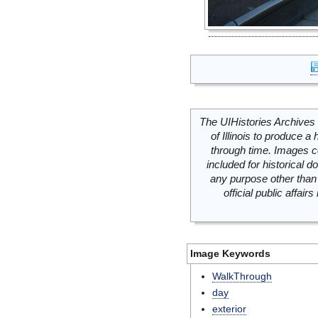
The UIHistories Archives 
of Illinois to produce a 
through time. Images c
included for historical
any purpose other than 
official public affai
Image Keywords
WalkThrough
day
exterior