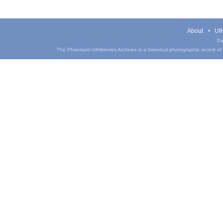
About
UIH
Pa
The Phantasm UIHistories Archives is a historical photographic record of th