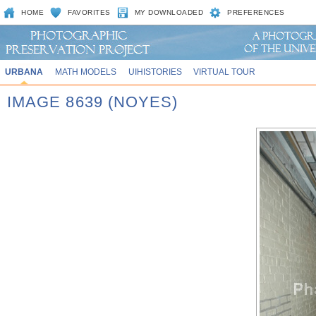
HOME
FAVORITES
MY DOWNLOADED
PREFERENCES
URBANA
MATH MODELS
UIHISTORIES
VIRTUAL TOUR
IMAGE 8639 (NOYES)