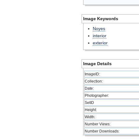
Image Keywords
Noyes
interior
exterior
Image Details
ImageID:
Collection:
Date:
Photographer:
SetID
Height:
Width:
Number Views:
Number Downloads: