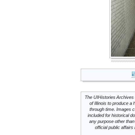
The UIHistories Archives 
of Illinois to produce a 
through time. Images c
included for historical
any purpose other than 
official public affai