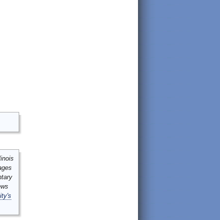
inois
mages
ntary
ews
ity's