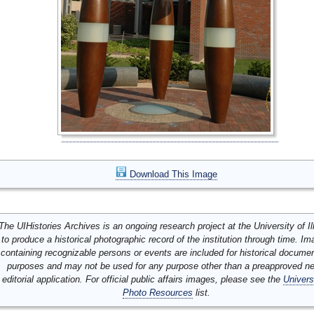
Download This Image
The UIHistories Archives is an ongoing research project at the University of Ill
to produce a historical photographic record of the institution through time. I
containing recognizable persons or events are included for historical docume
purposes and may not be used for any purpose other than a preapproved n
editorial application. For official public affairs images, please see the
Univers
Photo Resources
list.