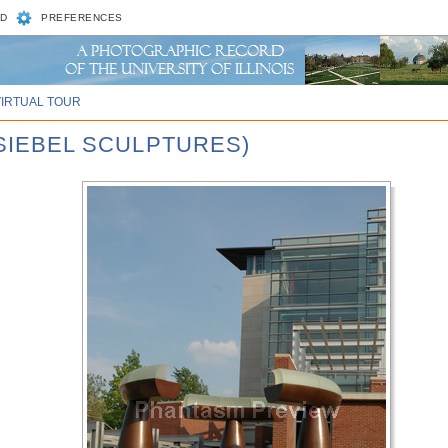
D
PREFERENCES
VIRTUAL TOUR
 SIEBEL SCULPTURES)