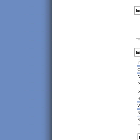
I
Im
I
C
D
P
S
H
W
N
N