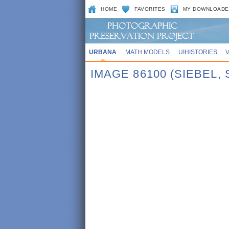
HOME
FAVORITES
MY DOWNLOADE
URBANA
MATH MODELS
UIHISTORIES
IMAGE 86100 (SIEBEL,