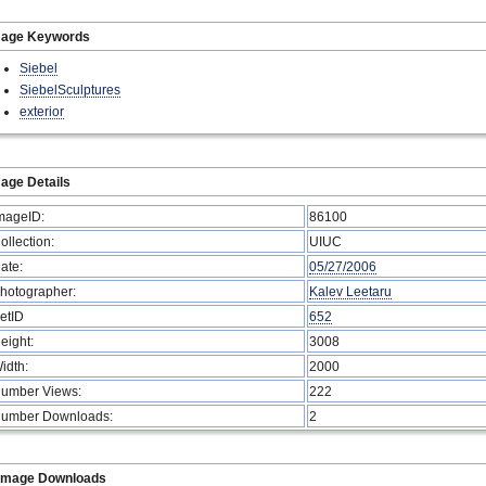
mage Keywords
Siebel
SiebelSculptures
exterior
age Details
mageID:
86100
ollection:
UIUC
ate:
05/27/2006
hotographer:
Kalev Leetaru
etID
652
eight:
3008
idth:
2000
umber Views:
222
umber Downloads:
2
Image Downloads