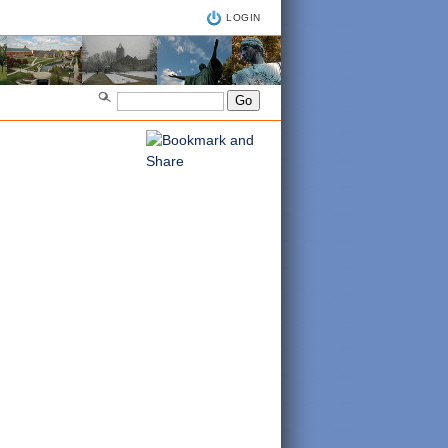
LOGIN