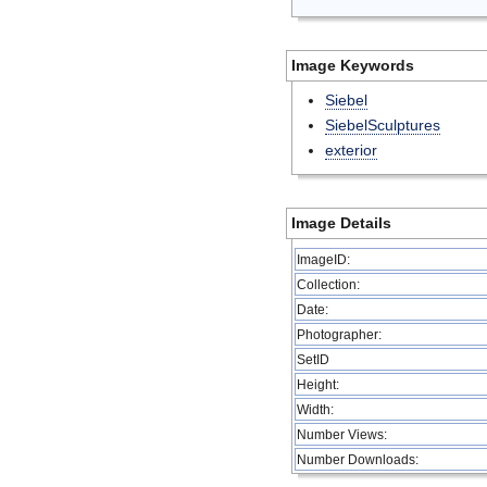
Image Keywords
Siebel
SiebelSculptures
exterior
Image Details
ImageID:
Collection:
Date:
Photographer:
SetID
Height:
Width:
Number Views:
Number Downloads: