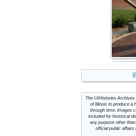
The UIHistories Archives 
of Illinois to produce a 
through time. Images c
included for historical
any purpose other than 
official public affai