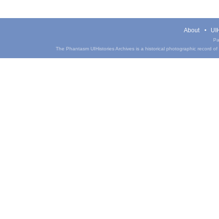
About
UIH
Pa
The Phantasm UIHistories Archives is a historical photographic record of th