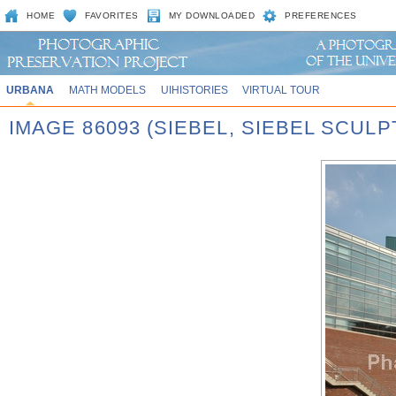
HOME
FAVORITES
MY DOWNLOADED
PREFERENCES
URBANA
MATH MODELS
UIHISTORIES
VIRTUAL TOUR
IMAGE 86093 (SIEBEL, SIEBEL SCUL