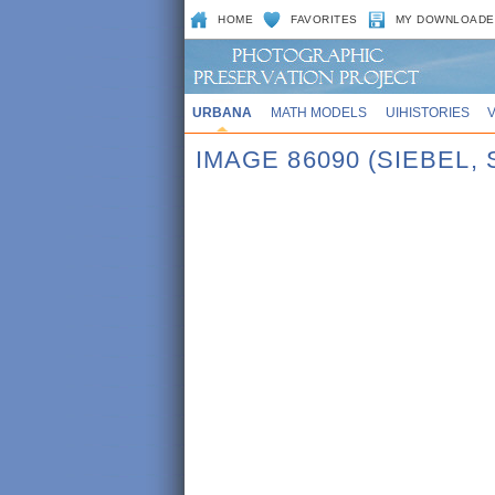
HOME
FAVORITES
MY DOWNLOADE
URBANA
MATH MODELS
UIHISTORIES
IMAGE 86090 (SIEBEL,