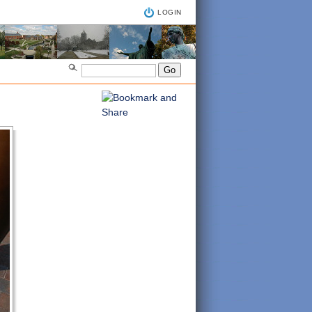
LOGIN