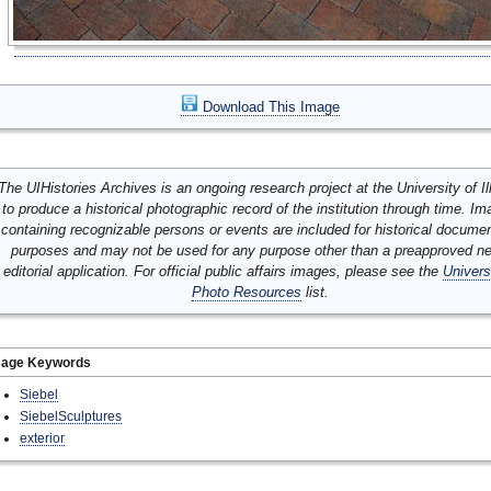
Download This Image
The UIHistories Archives is an ongoing research project at the University of Ill
to produce a historical photographic record of the institution through time. I
containing recognizable persons or events are included for historical docume
purposes and may not be used for any purpose other than a preapproved n
editorial application. For official public affairs images, please see the
Univers
Photo Resources
list.
mage Keywords
Siebel
SiebelSculptures
exterior