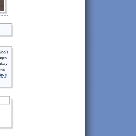
inois
mages
ntary
ews
ity's