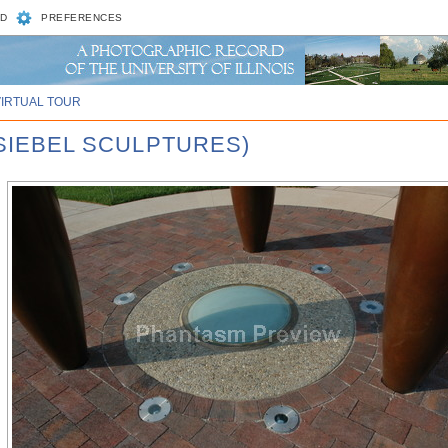
D
PREFERENCES
VIRTUAL TOUR
 SIEBEL SCULPTURES)