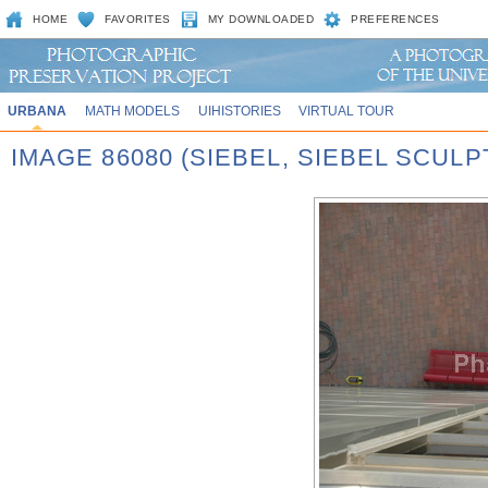
HOME
FAVORITES
MY DOWNLOADED
PREFERENCES
URBANA
MATH MODELS
UIHISTORIES
VIRTUAL TOUR
IMAGE 86080 (SIEBEL, SIEBEL SCUL