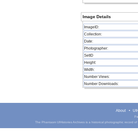
Image Details
ImageID:
Collection:
Date:
Photographer:
SetID
Height:
Width:
Number Views:
Number Downloads:
About
UIH
Pa
The Phantasm UIHistories Archives is a historical photographic record of th