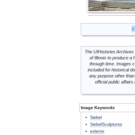
The UIHistories Archives 
of Illinois to produce a 
through time. Images c
included for historical
any purpose other than 
official public affai
Image Keywords
Siebel
SiebelSculptures
exterior