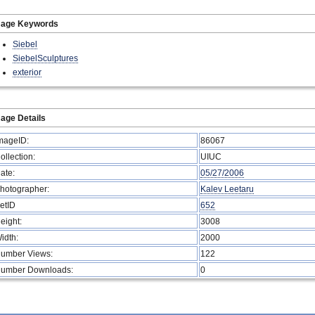
mage Keywords
Siebel
SiebelSculptures
exterior
age Details
mageID:
86067
ollection:
UIUC
ate:
05/27/2006
hotographer:
Kalev Leetaru
etID
652
eight:
3008
idth:
2000
umber Views:
122
umber Downloads:
0