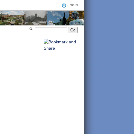
LOGIN