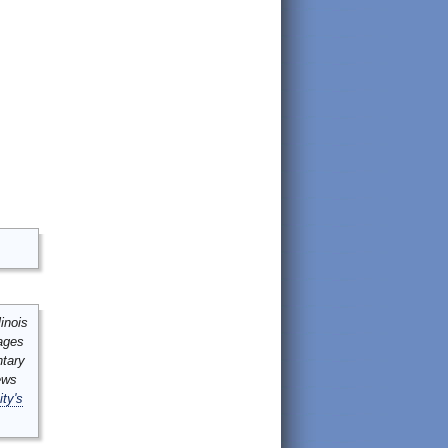
inois
mages
ntary
ews
ity's