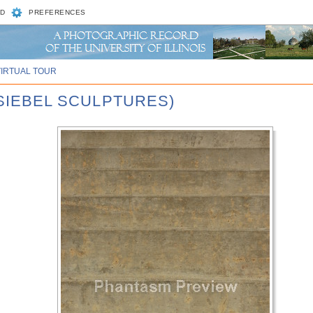
D
PREFERENCES
VIRTUAL TOUR
 SIEBEL SCULPTURES)