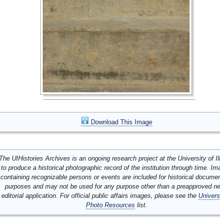
Download This Image
The UIHistories Archives is an ongoing research project at the University of Ill
to produce a historical photographic record of the institution through time. I
containing recognizable persons or events are included for historical docume
purposes and may not be used for any purpose other than a preapproved n
editorial application. For official public affairs images, please see the
Univers
Photo Resources
list.