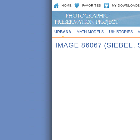
HOME
FAVORITES
MY DOWNLOADE
URBANA
MATH MODELS
UIHISTORIES
IMAGE 86067 (SIEBEL,