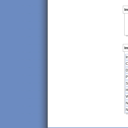
I
Im
I
C
D
P
S
H
W
N
N