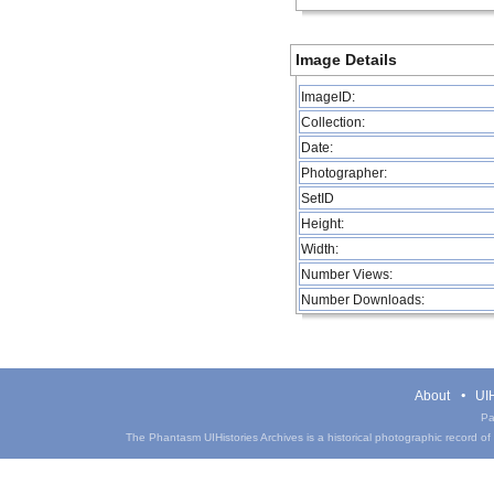
Image Details
ImageID:
Collection:
Date:
Photographer:
SetID
Height:
Width:
Number Views:
Number Downloads:
About
UIH
Pa
The Phantasm UIHistories Archives is a historical photographic record of th