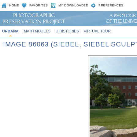
HOME
FAVORITES
MY DOWNLOADED
PREFERENCES
URBANA
MATH MODELS
UIHISTORIES
VIRTUAL TOUR
IMAGE 86063 (SIEBEL, SIEBEL SCUL