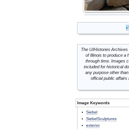
The UIHistories Archives 
of Illinois to produce a 
through time. Images c
included for historical
any purpose other than 
official public affai
Image Keywords
Siebel
SiebelSculptures
exterior