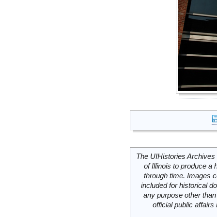
The UIHistories Archives 
of Illinois to produce a 
through time. Images c
included for historical
any purpose other than 
official public affai