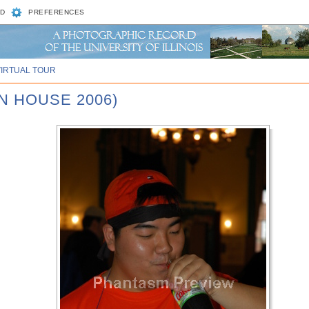
D
PREFERENCES
VIRTUAL TOUR
N HOUSE 2006)