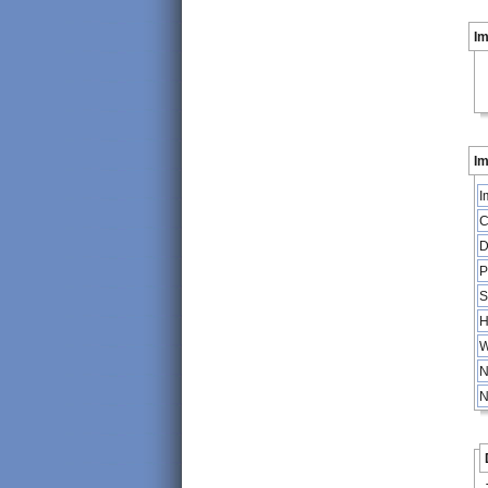
I
Im
I
C
D
P
S
H
W
N
N