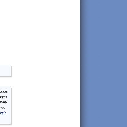
inois
mages
ntary
ews
ity's