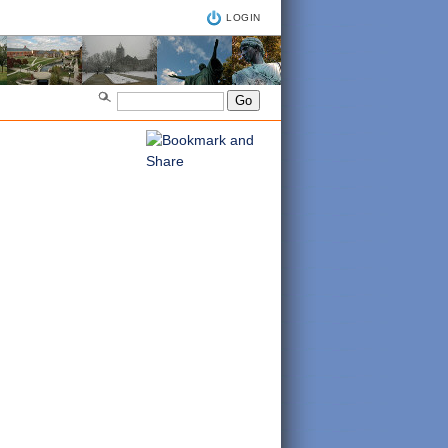
LOGIN