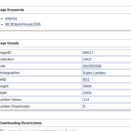
mage Keywords
exterior
MCBOpenHouse2006
age Details
mageID:
86017
ollection:
UIUC
ate:
04/29/2006
hotographer:
Kalev Leetaru
etID
651
eight:
3008
idth:
2000
umber Views:
114
umber Downloads:
0
Downloading Restrictions