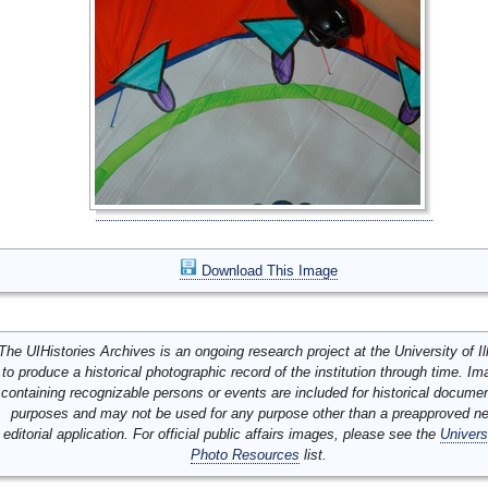
Download This Image
The UIHistories Archives is an ongoing research project at the University of Ill
to produce a historical photographic record of the institution through time. I
containing recognizable persons or events are included for historical docume
purposes and may not be used for any purpose other than a preapproved n
editorial application. For official public affairs images, please see the
Univers
Photo Resources
list.