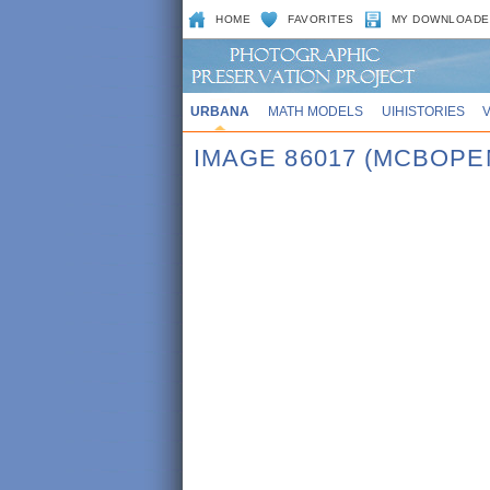
HOME
FAVORITES
MY DOWNLOADE
URBANA
MATH MODELS
UIHISTORIES
IMAGE 86017 (MCBOPE