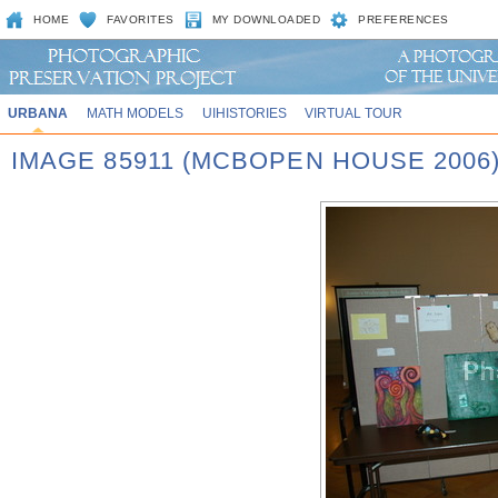
HOME
FAVORITES
MY DOWNLOADED
PREFERENCES
URBANA
MATH MODELS
UIHISTORIES
VIRTUAL TOUR
IMAGE 85911 (MCBOPEN HOUSE 2006