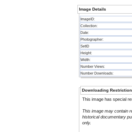
Image Details
ImageID:
Collection:
Date:
Photographer:
SetID
Height:
Width:
Number Views:
Number Downloads:
Downloading Restrictio
This image has special res
This image may contain re
historical documentary pur
only.