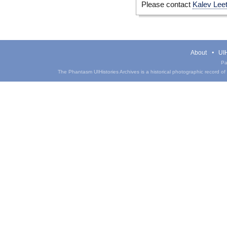
Please contact
Kalev Lee
About
UIH
Pa
The Phantasm UIHistories Archives is a historical photographic record of th