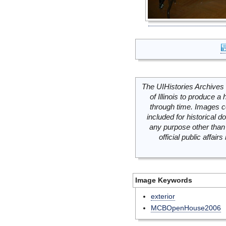
The UIHistories Archives 
of Illinois to produce a 
through time. Images c
included for historical
any purpose other than 
official public affai
Image Keywords
exterior
MCBOpenHouse2006