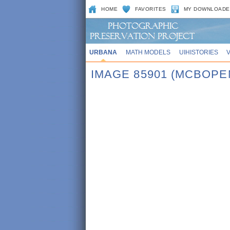
HOME
FAVORITES
MY DOWNLOADE
URBANA
MATH MODELS
UIHISTORIES
IMAGE 85901 (MCBOPE