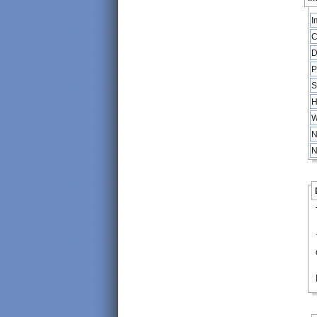
I
C
D
P
S
H
W
N
N