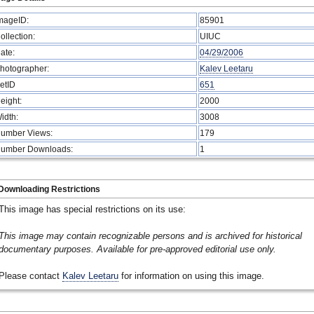
mageID:
85901
ollection:
UIUC
ate:
04/29/2006
hotographer:
Kalev Leetaru
etID
651
eight:
2000
idth:
3008
umber Views:
179
umber Downloads:
1
Downloading Restrictions
This image has special restrictions on its use:
This image may contain recognizable persons and is archived for historical
documentary purposes. Available for pre-approved editorial use only.
Please contact
Kalev Leetaru
for information on using this image.