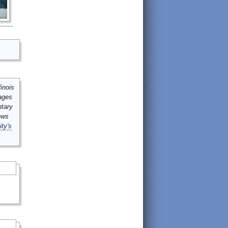
inois
mages
ntary
ews
ity's