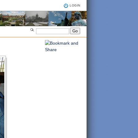
LOGIN