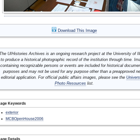
Download This Image
The UIHistories Archives is an ongoing research project at the University of Ill
to produce a historical photographic record of the institution through time. I
containing recognizable persons or events are included for historical docume
purposes and may not be used for any purpose other than a preapproved n
editorial application. For official public affairs images, please see the
Univers
Photo Resources
list.
mage Keywords
exterior
MCBOpenHouse2006
age Details