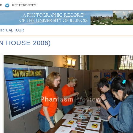
D
PREFERENCES
VIRTUAL TOUR
N HOUSE 2006)