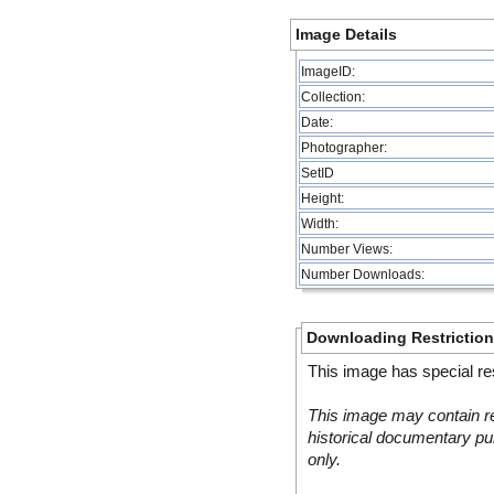
Image Details
ImageID:
Collection:
Date:
Photographer:
SetID
Height:
Width:
Number Views:
Number Downloads:
Downloading Restrictio
This image has special res
This image may contain re
historical documentary pur
only.