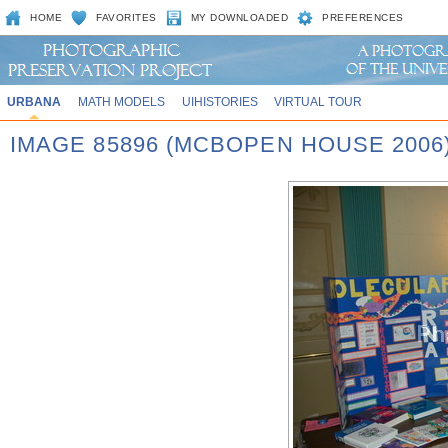
HOME
FAVORITES
MY DOWNLOADED
PREFERENCES
URBANA
MATH MODELS
UIHISTORIES
VIRTUAL TOUR
IMAGE 85896 (MCBOPEN HOUSE 2006