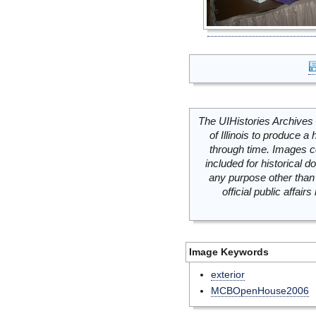
The UIHistories Archives 
of Illinois to produce a 
through time. Images c
included for historical
any purpose other than 
official public affai
Image Keywords
exterior
MCBOpenHouse2006