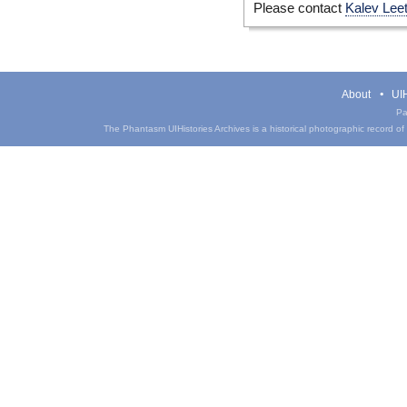
Please contact
Kalev Lee
About
UIH
Pa
The Phantasm UIHistories Archives is a historical photographic record of th