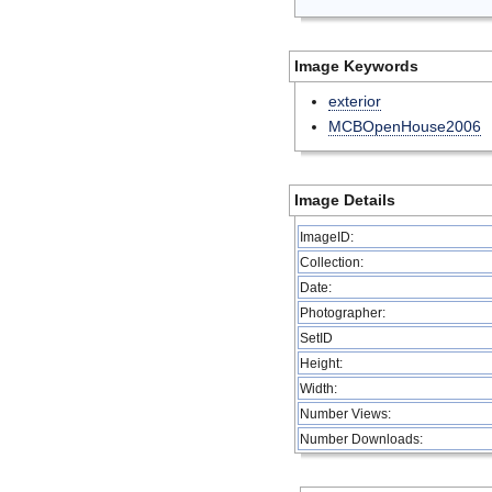
Image Keywords
exterior
MCBOpenHouse2006
Image Details
ImageID:
Collection:
Date:
Photographer:
SetID
Height:
Width:
Number Views:
Number Downloads: