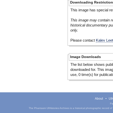
Downloading Restrictio
This image has special res
This image may contain re
historical documentary pur
only.
Please contact
Kalev Lee
Image Downloads
The list below shows publ
downloaded for. This ima
use, 0 time(s) for publicat
About
UIH
Pa
The Phantasm UIHistories Archives is a historical photographic record of th