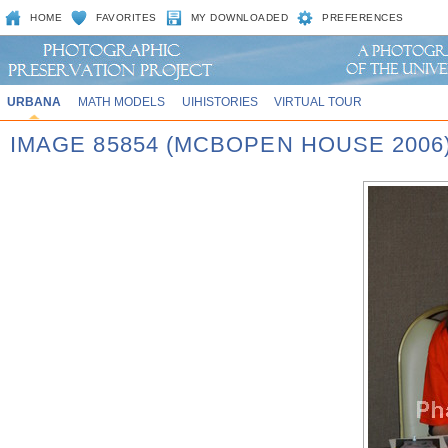
HOME
FAVORITES
MY DOWNLOADED
PREFERENCES
URBANA
MATH MODELS
UIHISTORIES
VIRTUAL TOUR
IMAGE 85854 (MCBOPEN HOUSE 2006