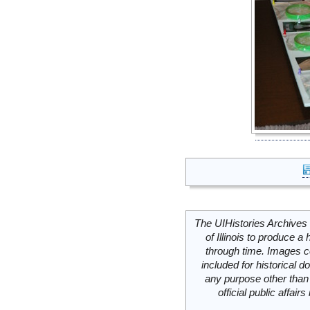
The UIHistories Archives 
of Illinois to produce a 
through time. Images c
included for historical
any purpose other than 
official public affai