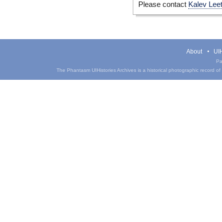
Please contact
Kalev Lee
About
UIH
Pa
The Phantasm UIHistories Archives is a historical photographic record of th