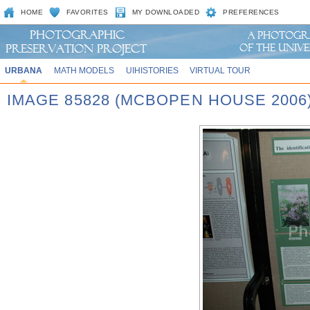
HOME
FAVORITES
MY DOWNLOADED
PREFERENCES
URBANA
MATH MODELS
UIHISTORIES
VIRTUAL TOUR
IMAGE 85828 (MCBOPEN HOUSE 2006