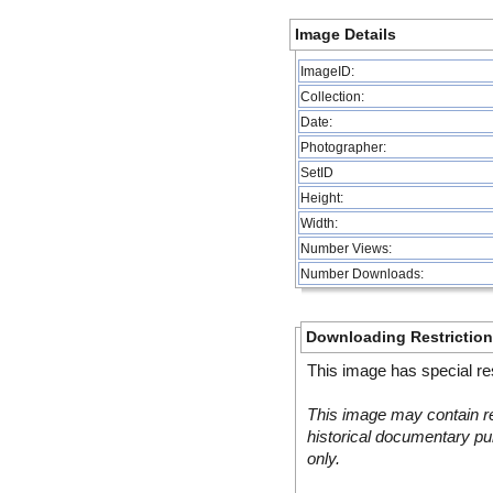
Image Details
ImageID:
Collection:
Date:
Photographer:
SetID
Height:
Width:
Number Views:
Number Downloads:
Downloading Restrictio
This image has special res
This image may contain re
historical documentary pur
only.