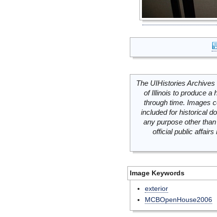
The UIHistories Archives 
of Illinois to produce a 
through time. Images c
included for historical
any purpose other than 
official public affai
Image Keywords
exterior
MCBOpenHouse2006