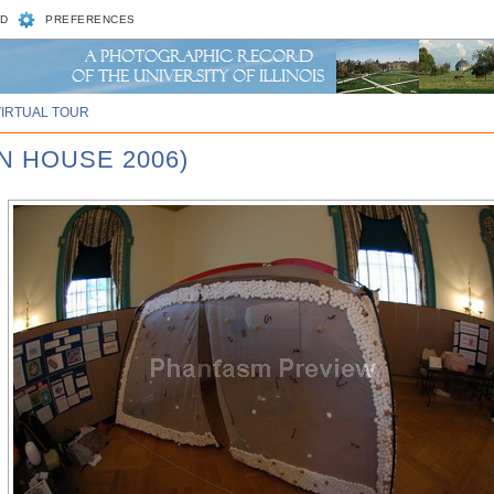
D
PREFERENCES
VIRTUAL TOUR
N HOUSE 2006)