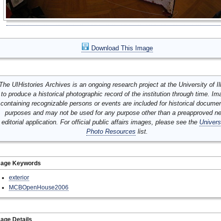
Download This Image
The UIHistories Archives is an ongoing research project at the University of Ill
to produce a historical photographic record of the institution through time. I
containing recognizable persons or events are included for historical docume
purposes and may not be used for any purpose other than a preapproved n
editorial application. For official public affairs images, please see the
Univers
Photo Resources
list.
mage Keywords
exterior
MCBOpenHouse2006
age Details