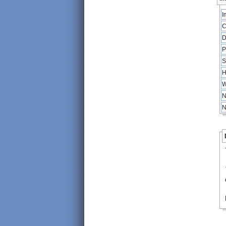
I
C
D
P
S
H
W
N
N