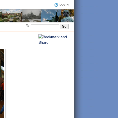
LOGIN