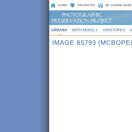
HOME
FAVORITES
MY DOWNLOADE
URBANA
MATH MODELS
UIHISTORIES
IMAGE 85793 (MCBOPE