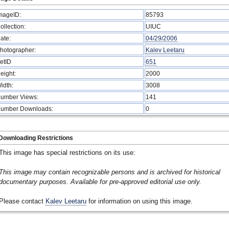
mageID:
85793
ollection:
UIUC
ate:
04/29/2006
hotographer:
Kalev Leetaru
etID
651
eight:
2000
idth:
3008
umber Views:
141
umber Downloads:
0
Downloading Restrictions
This image has special restrictions on its use:
This image may contain recognizable persons and is archived for historical
documentary purposes. Available for pre-approved editorial use only.
Please contact
Kalev Leetaru
for information on using this image.