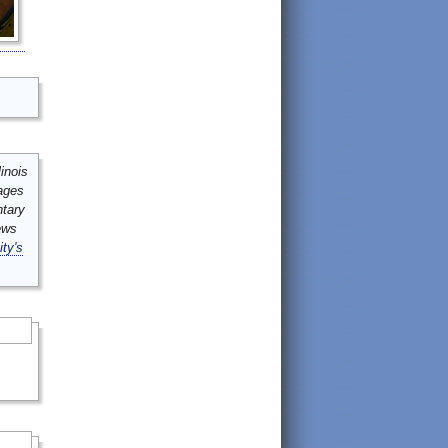
inois
mages
ntary
ews
ity's