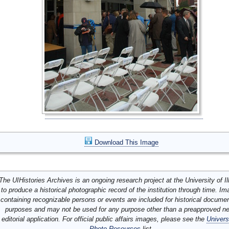
Download This Image
The UIHistories Archives is an ongoing research project at the University of Ill
to produce a historical photographic record of the institution through time. I
containing recognizable persons or events are included for historical docume
purposes and may not be used for any purpose other than a preapproved n
editorial application. For official public affairs images, please see the
Univers
Photo Resources
list.