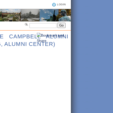
LOGIN
CE CAMPBELL ALUMNI
, ALUMNI CENTER)