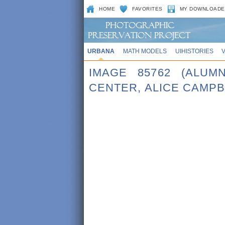
HOME
FAVORITES
MY DOWNLOADE
URBANA
MATH MODELS
UIHISTORIES
IMAGE 85762 (ALUM
CENTER, ALICE CAMPB