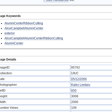
mage Keywords
AlumniCenterRibbonCutting
AliceCampbellAlumniCenter
exterior
AliceCampbellAlumniCenterRibbonCutting
AlumniCenter
age Details
mageID:
85762
ollection:
UIUC
ate:
05/12/2006
hotographer:
Kalev Leetaru
etID
650
eight:
3008
idth:
2000
umber Views:
109