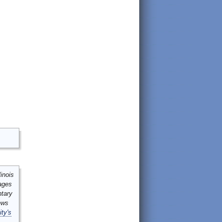
inois
mages
ntary
ews
ity's