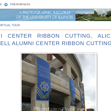
D
PREFERENCES
VIRTUAL TOUR
NI CENTER RIBBON CUTTING, ALI
ELL ALUMNI CENTER RIBBON CUTTING