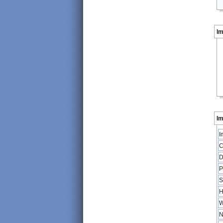
I
Im
I
C
D
P
S
H
W
N