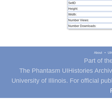
SetID
Height:
Width:
Number Views:
Number Downloads:
About
UIH
Part of th
The Phantasm UIHistories Archive
University of Illinois. For official p