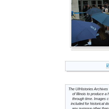
The UIHistories Archives 
of Illinois to produce a 
through time. Images c
included for historical
any purpose other than 