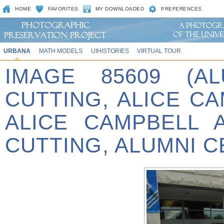
HOME
FAVORITES
MY DOWNLOADED
PREFERENCES
URBANA
MATH MODELS
UIHISTORIES
VIRTUAL TOUR
IMAGE 85609 (A
CUTTING, ALICE C
ALICE CAMPBELL 
CUTTING, ALUMNI C