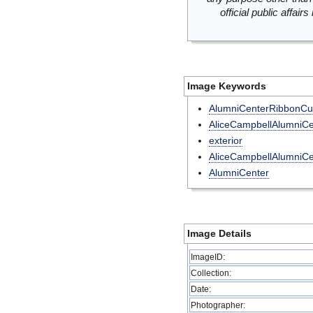
official public affai
Image Keywords
AlumniCenterRibbonCut
AliceCampbellAlumniCe
exterior
AliceCampbellAlumniCe
AlumniCenter
Image Details
ImageID:
Collection:
Date:
Photographer: