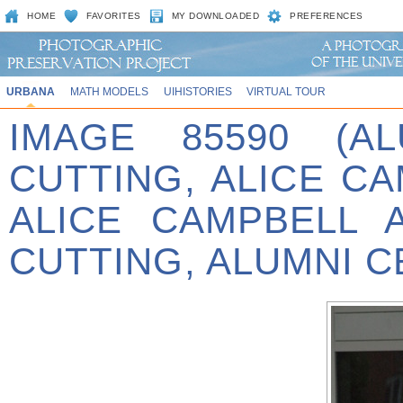
HOME
FAVORITES
MY DOWNLOADED
PREFERENCES
URBANA
MATH MODELS
UIHISTORIES
VIRTUAL TOUR
IMAGE 85590 (A
CUTTING, ALICE C
ALICE CAMPBELL 
CUTTING, ALUMNI C