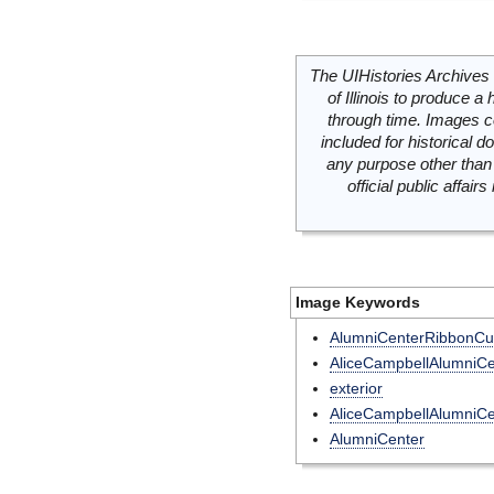
The UIHistories Archives 
of Illinois to produce a 
through time. Images c
included for historical
any purpose other than 
official public affai
Image Keywords
AlumniCenterRibbonCut
AliceCampbellAlumniCe
exterior
AliceCampbellAlumniCe
AlumniCenter