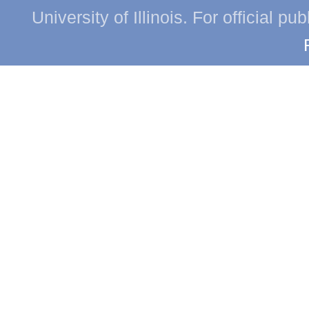
University of Illinois. For official p