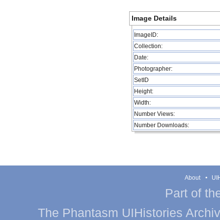
Image Details
ImageID:
Collection:
Date:
Photographer:
SetID
Height:
Width:
Number Views:
Number Downloads:
About
UIH
Part of th
The Phantasm UIHistories Archive