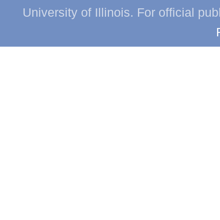
University of Illinois. For official p