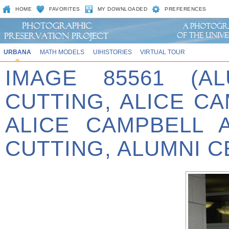
HOME
FAVORITES
MY DOWNLOADED
PREFERENCES
URBANA
MATH MODELS
UIHISTORIES
VIRTUAL TOUR
IMAGE 85561 (A
CUTTING, ALICE C
ALICE CAMPBELL 
CUTTING, ALUMNI C