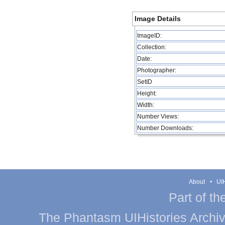
Image Details
ImageID:
Collection:
Date:
Photographer:
SetID
Height:
Width:
Number Views:
Number Downloads:
About
UIH
Part of th
The Phantasm UIHistories Archive