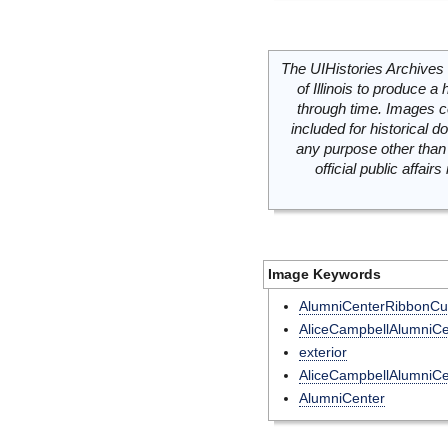
The UIHistories Archives 
of Illinois to produce a 
through time. Images c
included for historical
any purpose other than 
official public affai
Image Keywords
AlumniCenterRibbonCut
AliceCampbellAlumniCe
exterior
AliceCampbellAlumniCe
AlumniCenter