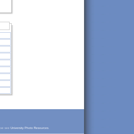
ease see
University Photo Resources
.