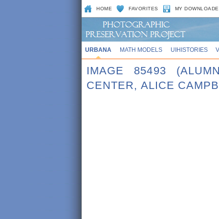
HOME
FAVORITES
MY DOWNLOADE
URBANA
MATH MODELS
UIHISTORIES
IMAGE 85493 (ALUM
CENTER, ALICE CAMPB