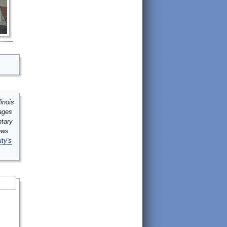
inois
mages
ntary
ews
ity's