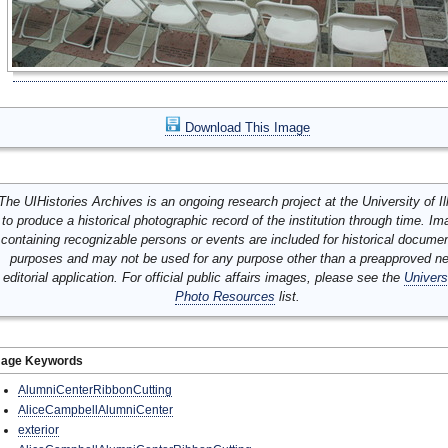
Download This Image
The UIHistories Archives is an ongoing research project at the University of Ill
to produce a historical photographic record of the institution through time. I
containing recognizable persons or events are included for historical docume
purposes and may not be used for any purpose other than a preapproved n
editorial application. For official public affairs images, please see the
Univers
Photo Resources
list.
mage Keywords
AlumniCenterRibbonCutting
AliceCampbellAlumniCenter
exterior