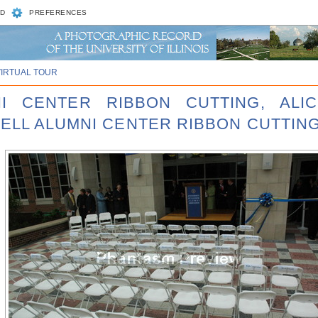
D
PREFERENCES
VIRTUAL TOUR
NI CENTER RIBBON CUTTING, ALI
ELL ALUMNI CENTER RIBBON CUTTING