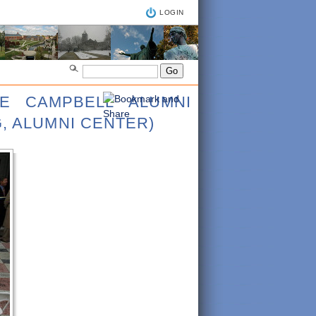
LOGIN
CE CAMPBELL ALUMNI
, ALUMNI CENTER)