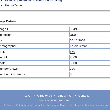
AliceCampbellAlumniCenterRibbonCutting
AlumniCenter
age Details
mageID:
85493
ollection:
UIUC
ate:
05/12/2006
hotographer:
Kalev Leetaru
etID
650
eight:
2000
idth:
3008
umber Views:
139
umber Downloads:
0
About
UIHistories
Virtual Tour
Contact
Part of the
UIHistories Project
.
a historical photographic record of the University of Illinois. For official public affairs images, pl