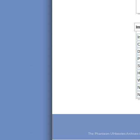
Im
I
C
D
P
S
H
W
N
N
The Phantasm UIHistories Archives is 