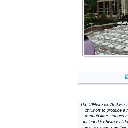
The UIHistories Archives 
of Illinois to produce a 
through time. Images c
included for historical
any purpose other than 