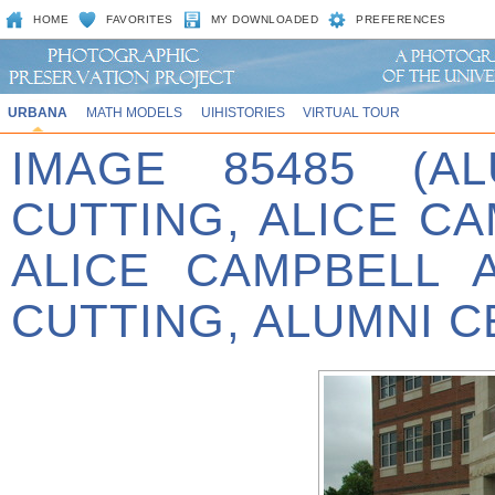
HOME
FAVORITES
MY DOWNLOADED
PREFERENCES
URBANA
MATH MODELS
UIHISTORIES
VIRTUAL TOUR
IMAGE 85485 (A
CUTTING, ALICE C
ALICE CAMPBELL 
CUTTING, ALUMNI C