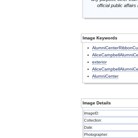
official public affai
Image Keywords
AlumniCenterRibbonCut
AliceCampbellAlumniCe
exterior
AliceCampbellAlumniCe
AlumniCenter
Image Details
ImageID:
Collection:
Date:
Photographer: