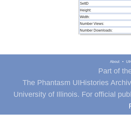
SetID
Height:
Width:
Number Views:
Number Downloads:
About
UIH
Part of th
The Phantasm UIHistories Archive
University of Illinois. For official p