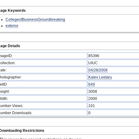
mage Keywords
CollegeofBusinessGroundbreaking
exterior
age Details
mageID:
85396
ollection:
UIUC
ate:
04/28/2006
hotographer:
Kalev Leetaru
etID
649
eight:
3008
idth:
2000
umber Views:
101
umber Downloads:
0
Downloading Restrictions