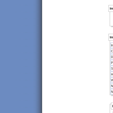
I
Im
I
C
D
P
S
H
W
N
N