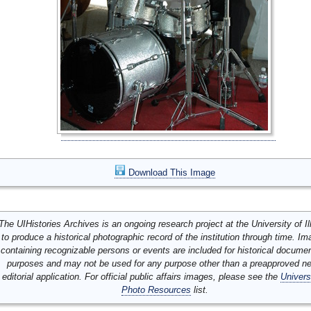
Download This Image
The UIHistories Archives is an ongoing research project at the University of Ill
to produce a historical photographic record of the institution through time. I
containing recognizable persons or events are included for historical docume
purposes and may not be used for any purpose other than a preapproved n
editorial application. For official public affairs images, please see the
Univers
Photo Resources
list.