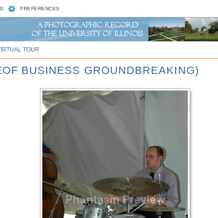
D
PREFERENCES
VIRTUAL TOUR
GEOF BUSINESS GROUNDBREAKING)