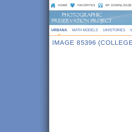
HOME
FAVORITES
MY DOWNLOADE
URBANA
MATH MODELS
UIHISTORIES
IMAGE 85396 (COLLE