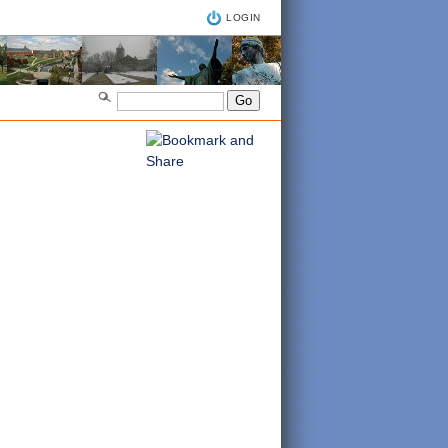
LOGIN