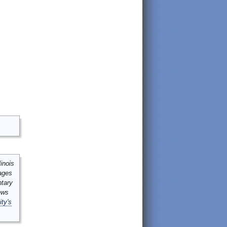
inois
mages
ntary
ews
ity's