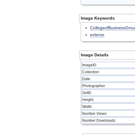
Image Keywords
CollegeofBusinessGro
exterior
Image Details
ImageID:
Collection:
Date:
Photographer:
SetID
Height:
Width:
Number Views:
Number Downloads: