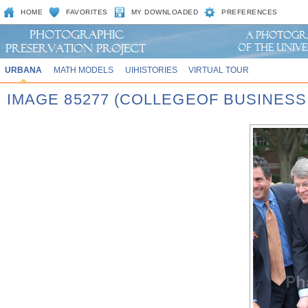
HOME
FAVORITES
MY DOWNLOADED
PREFERENCES
URBANA
MATH MODELS
UIHISTORIES
VIRTUAL TOUR
IMAGE 85277 (COLLEGEOF BUSINES