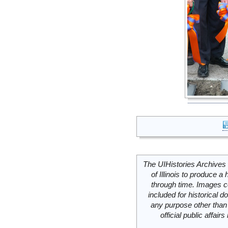
The UIHistories Archives 
of Illinois to produce a 
through time. Images c
included for historical
any purpose other than 
official public affai