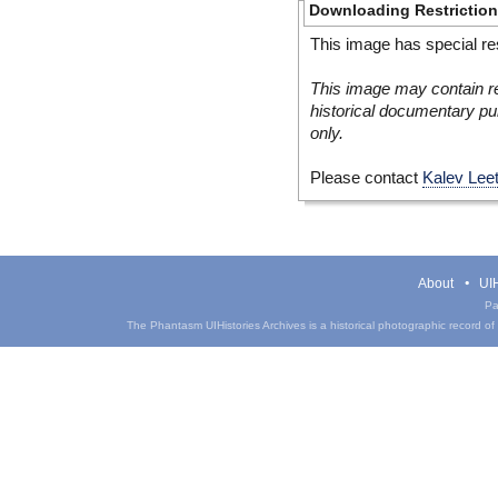
Downloading Restrictio
This image has special res
This image may contain re
historical documentary pur
only.
Please contact
Kalev Lee
About
UIH
Pa
The Phantasm UIHistories Archives is a historical photographic record of th