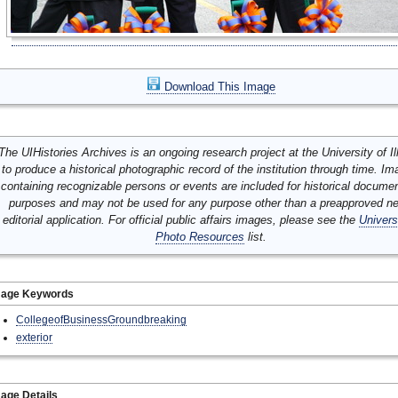
Download This Image
The UIHistories Archives is an ongoing research project at the University of Ill
to produce a historical photographic record of the institution through time. I
containing recognizable persons or events are included for historical docume
purposes and may not be used for any purpose other than a preapproved n
editorial application. For official public affairs images, please see the
Univers
Photo Resources
list.
mage Keywords
CollegeofBusinessGroundbreaking
exterior
age Details