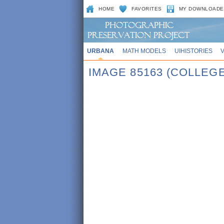
HOME
FAVORITES
MY DOWNLOADE
URBANA
MATH MODELS
UIHISTORIES
IMAGE 85163 (COLLE