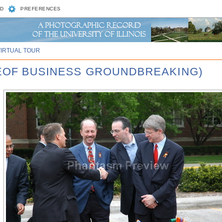
D
PREFERENCES
VIRTUAL TOUR
GEOF BUSINESS GROUNDBREAKING)