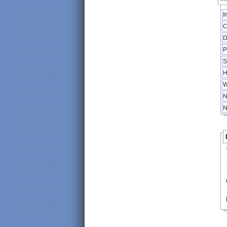
I
C
D
P
S
H
W
N
N