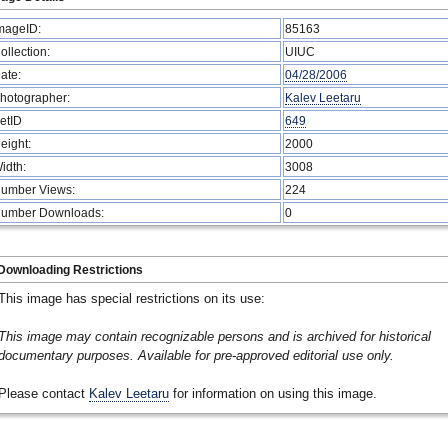
mageID:
85163
ollection:
UIUC
ate:
04/28/2006
hotographer:
Kalev Leetaru
etID
649
eight:
2000
idth:
3008
umber Views:
224
umber Downloads:
0
Downloading Restrictions
This image has special restrictions on its use:
This image may contain recognizable persons and is archived for historical
documentary purposes. Available for pre-approved editorial use only.
Please contact
Kalev Leetaru
for information on using this image.