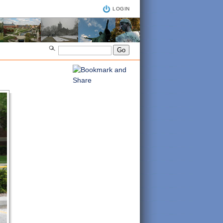
LOGIN