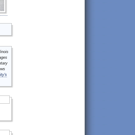
inois
mages
ntary
ews
ity's