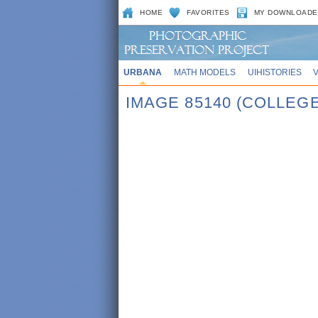
HOME
FAVORITES
MY DOWNLOADE
URBANA
MATH MODELS
UIHISTORIES
IMAGE 85140 (COLLE