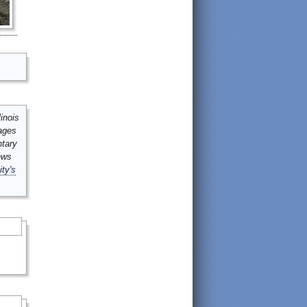
inois
mages
ntary
ews
ity's