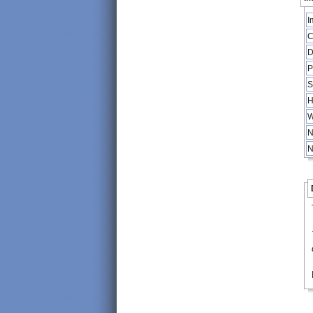
I
C
D
P
S
H
W
N
N