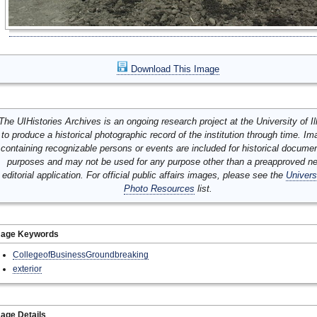
Download This Image
The UIHistories Archives is an ongoing research project at the University of Ill
to produce a historical photographic record of the institution through time. I
containing recognizable persons or events are included for historical docume
purposes and may not be used for any purpose other than a preapproved n
editorial application. For official public affairs images, please see the
Univers
Photo Resources
list.
mage Keywords
CollegeofBusinessGroundbreaking
exterior
age Details