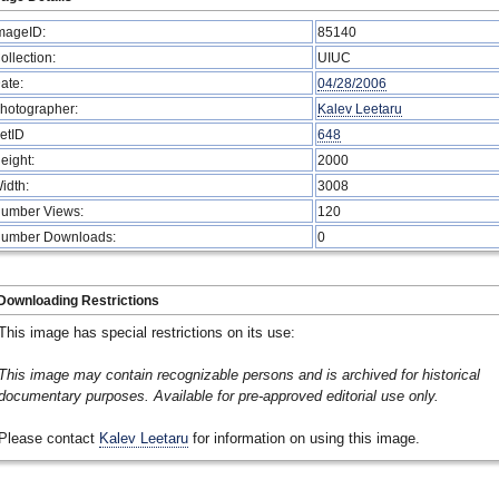
mageID:
85140
ollection:
UIUC
ate:
04/28/2006
hotographer:
Kalev Leetaru
etID
648
eight:
2000
idth:
3008
umber Views:
120
umber Downloads:
0
Downloading Restrictions
This image has special restrictions on its use:
This image may contain recognizable persons and is archived for historical
documentary purposes. Available for pre-approved editorial use only.
Please contact
Kalev Leetaru
for information on using this image.