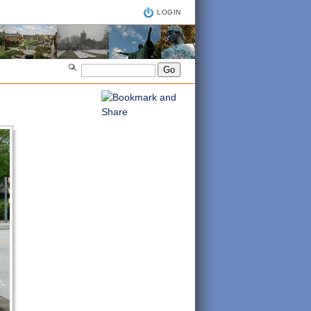
LOGIN