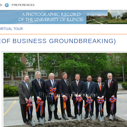
D
PREFERENCES
VIRTUAL TOUR
GEOF BUSINESS GROUNDBREAKING)