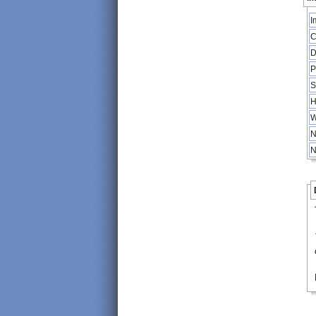
I
C
D
P
S
H
W
N
N