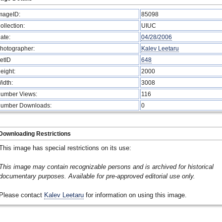
mageID:
85098
ollection:
UIUC
ate:
04/28/2006
hotographer:
Kalev Leetaru
etID
648
eight:
2000
idth:
3008
umber Views:
116
umber Downloads:
0
Downloading Restrictions
This image has special restrictions on its use:
This image may contain recognizable persons and is archived for historical
documentary purposes. Available for pre-approved editorial use only.
Please contact
Kalev Leetaru
for information on using this image.