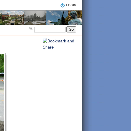
LOGIN