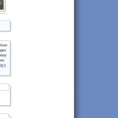
inois
mages
ntary
ews
ity's