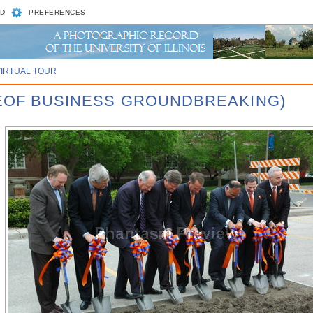
D
PREFERENCES
VIRTUAL TOUR
GEOF BUSINESS GROUNDBREAKING)