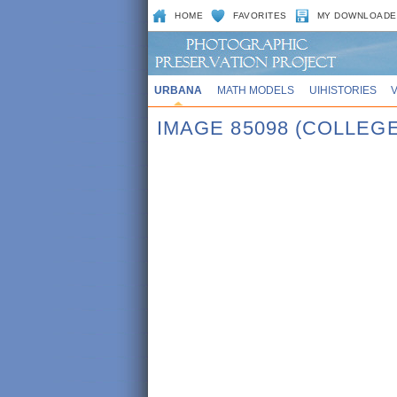
HOME
FAVORITES
MY DOWNLOADE
URBANA
MATH MODELS
UIHISTORIES
IMAGE 85098 (COLLE