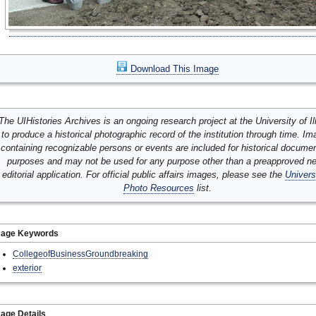
Download This Image
The UIHistories Archives is an ongoing research project at the University of Ill
to produce a historical photographic record of the institution through time. I
containing recognizable persons or events are included for historical docume
purposes and may not be used for any purpose other than a preapproved n
editorial application. For official public affairs images, please see the
Univers
Photo Resources
list.
mage Keywords
CollegeofBusinessGroundbreaking
exterior
age Details