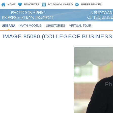
HOME
FAVORITES
MY DOWNLOADED
PREFERENCES
URBANA
MATH MODELS
UIHISTORIES
VIRTUAL TOUR
IMAGE 85080 (COLLEGEOF BUSINES