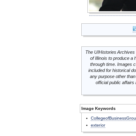
The UIHistories Archives 
of Illinois to produce a 
through time. Images c
included for historical
any purpose other than 
official public affai
Image Keywords
CollegeofBusinessGro
exterior