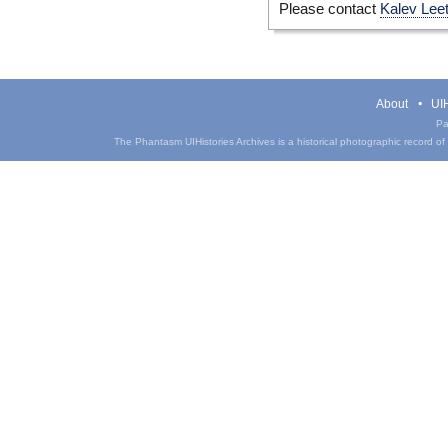
Please contact
Kalev Lee
About
UIH
Pa
The Phantasm UIHistories Archives is a historical photographic record of th