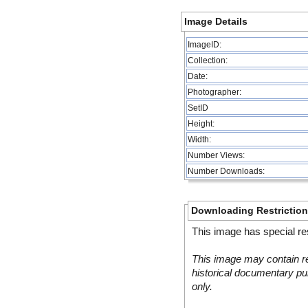
Image Details
ImageID:
Collection:
Date:
Photographer:
SetID
Height:
Width:
Number Views:
Number Downloads:
Downloading Restrictio
This image has special res
This image may contain re
historical documentary pur
only.