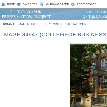
HOME
FAVORITES
MY DOWNLOADED
PREFERENCES
URBANA
MATH MODELS
UIHISTORIES
VIRTUAL TOUR
IMAGE 84947 (COLLEGEOF BUSINES