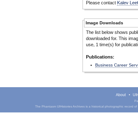
Please contact
Kalev Lee
Image Downloads
The list below shows publ
downloaded for. This ima
use, 1 time(s) for publicat
Publications:
Business Career Serv
About
UIH
Pa
The Phantasm UIHistories Archives is a historical photographic record of th