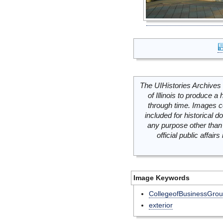
The UIHistories Archives 
of Illinois to produce a 
through time. Images c
included for historical
any purpose other than 
official public affai
Image Keywords
CollegeofBusinessGro
exterior