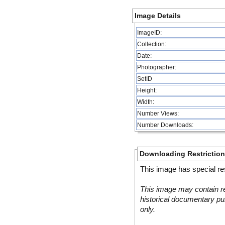
Image Details
ImageID:
Collection:
Date:
Photographer:
SetID
Height:
Width:
Number Views:
Number Downloads:
Downloading Restrictio
This image has special res
This image may contain re
historical documentary pur
only.