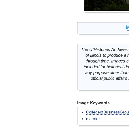
The UIHistories Archives 
of Illinois to produce a 
through time. Images c
included for historical
any purpose other than 
official public affai
Image Keywords
CollegeofBusinessGro
exterior