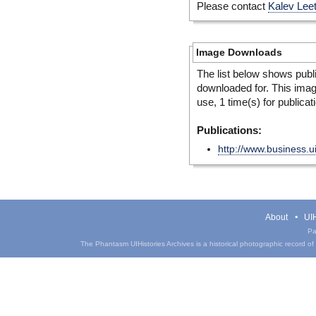
Please contact
Kalev Lee
Image Downloads
The list below shows publ
downloaded for. This ima
use, 1 time(s) for publicat
Publications:
http://www.business.ui
About
UIH
Pa
The Phantasm UIHistories Archives is a historical photographic record of th