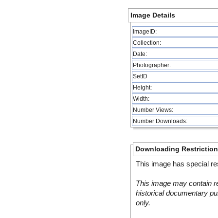
Image Details
ImageID:
Collection:
Date:
Photographer:
SetID
Height:
Width:
Number Views:
Number Downloads:
Downloading Restrictio
This image has special res
This image may contain re
historical documentary pur
only.