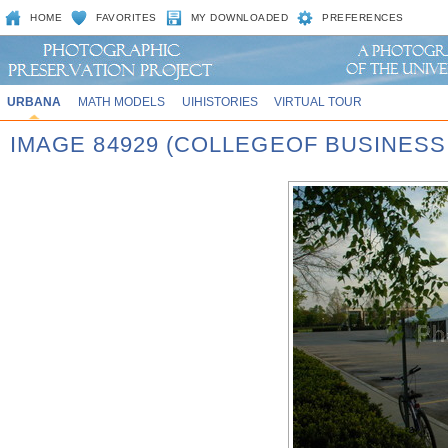
HOME
FAVORITES
MY DOWNLOADED
PREFERENCES
URBANA
MATH MODELS
UIHISTORIES
VIRTUAL TOUR
IMAGE 84929 (COLLEGEOF BUSINES