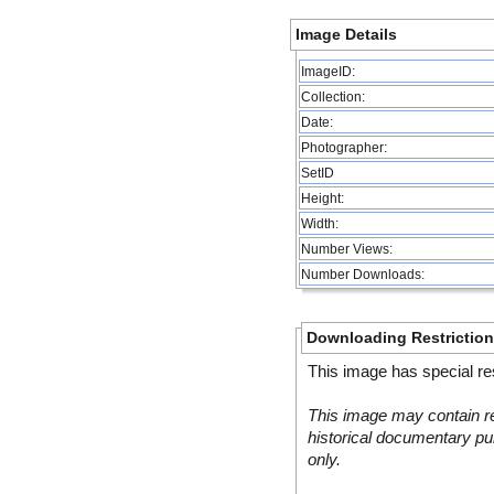
Image Details
ImageID:
Collection:
Date:
Photographer:
SetID
Height:
Width:
Number Views:
Number Downloads:
Downloading Restrictio
This image has special res
This image may contain re
historical documentary pur
only.