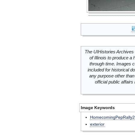
The UIHistories Archives 
of Illinois to produce a 
through time. Images c
included for historical
any purpose other than 
official public affai
Image Keywords
HomecomingPepRally2
exterior