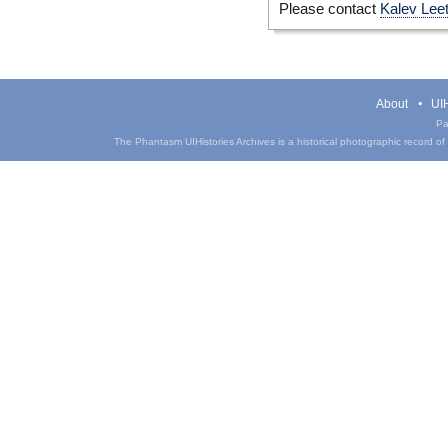
Please contact
Kalev Lee
About
UIH
Pa
The Phantasm UIHistories Archives is a historical photographic record of th