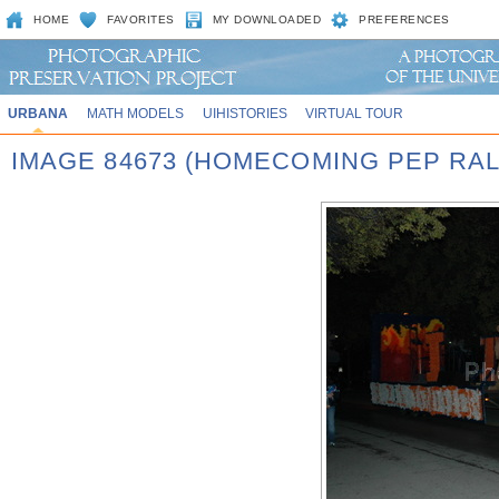
HOME
FAVORITES
MY DOWNLOADED
PREFERENCES
URBANA
MATH MODELS
UIHISTORIES
VIRTUAL TOUR
IMAGE 84673 (HOMECOMING PEP RAL