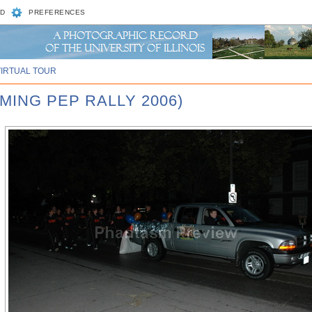
D
PREFERENCES
VIRTUAL TOUR
MING PEP RALLY 2006)