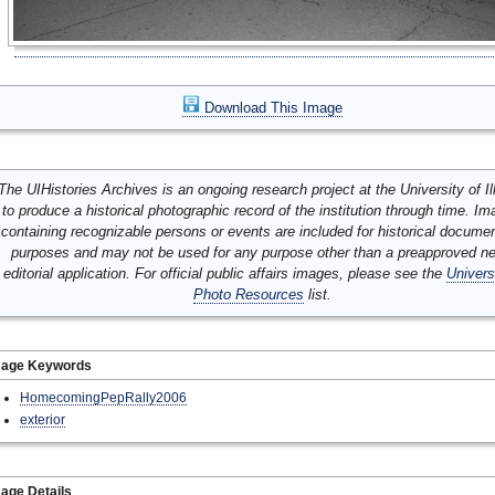
Download This Image
The UIHistories Archives is an ongoing research project at the University of Ill
to produce a historical photographic record of the institution through time. I
containing recognizable persons or events are included for historical docume
purposes and may not be used for any purpose other than a preapproved n
editorial application. For official public affairs images, please see the
Univers
Photo Resources
list.
mage Keywords
HomecomingPepRally2006
exterior
age Details