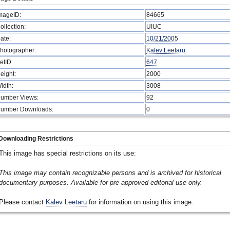
mageID:
84665
ollection:
UIUC
ate:
10/21/2005
hotographer:
Kalev Leetaru
etID
647
eight:
2000
idth:
3008
umber Views:
92
umber Downloads:
0
Downloading Restrictions
This image has special restrictions on its use:
This image may contain recognizable persons and is archived for historical
documentary purposes. Available for pre-approved editorial use only.
Please contact
Kalev Leetaru
for information on using this image.