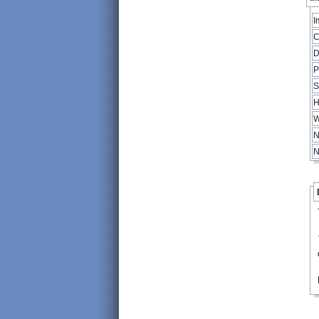
I
C
D
P
S
H
W
N
N