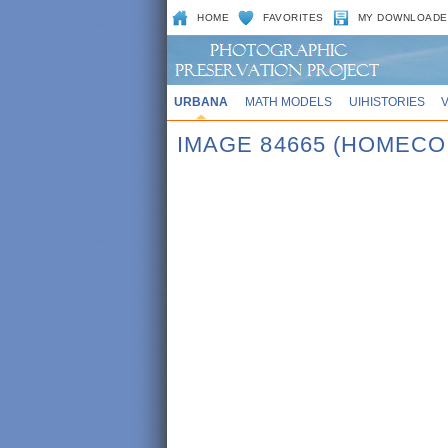
HOME
FAVORITES
MY DOWNLOADE
URBANA
MATH MODELS
UIHISTORIES
IMAGE 84665 (HOMECO