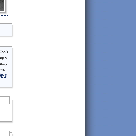
inois
mages
ntary
ews
ity's