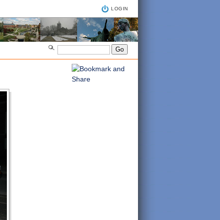
LOGIN