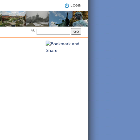
LOGIN