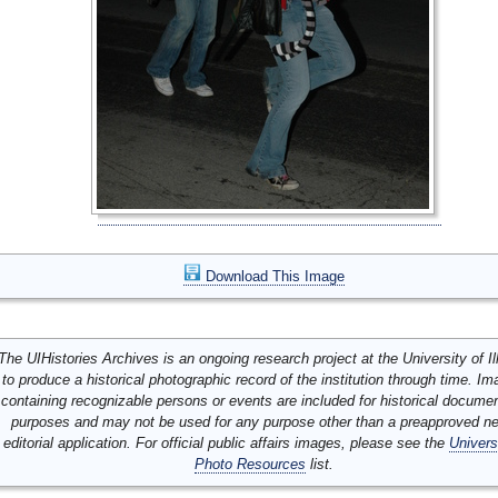
Download This Image
The UIHistories Archives is an ongoing research project at the University of Ill
to produce a historical photographic record of the institution through time. I
containing recognizable persons or events are included for historical docume
purposes and may not be used for any purpose other than a preapproved n
editorial application. For official public affairs images, please see the
Univers
Photo Resources
list.