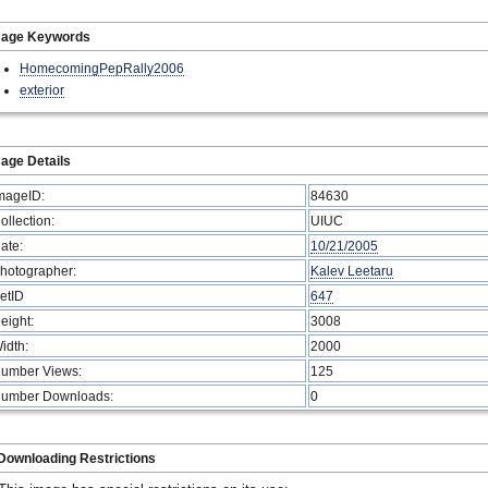
mage Keywords
HomecomingPepRally2006
exterior
age Details
mageID:
84630
ollection:
UIUC
ate:
10/21/2005
hotographer:
Kalev Leetaru
etID
647
eight:
3008
idth:
2000
umber Views:
125
umber Downloads:
0
Downloading Restrictions