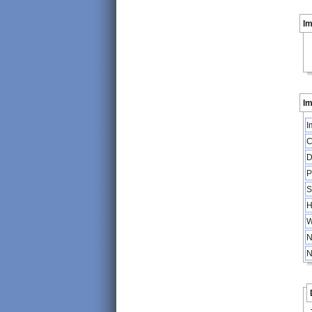
I
Im
I
C
D
P
S
H
W
N
N