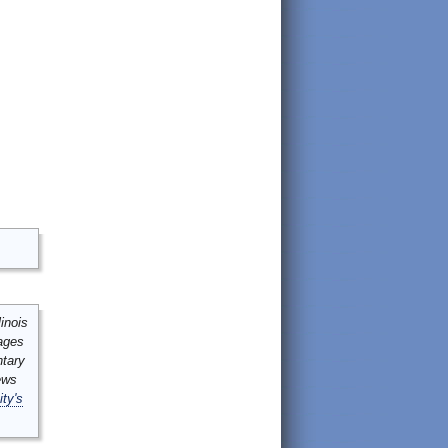
inois
mages
ntary
ews
ity's