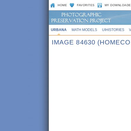
HOME
FAVORITES
MY DOWNLOADE
URBANA
MATH MODELS
UIHISTORIES
IMAGE 84630 (HOMECO