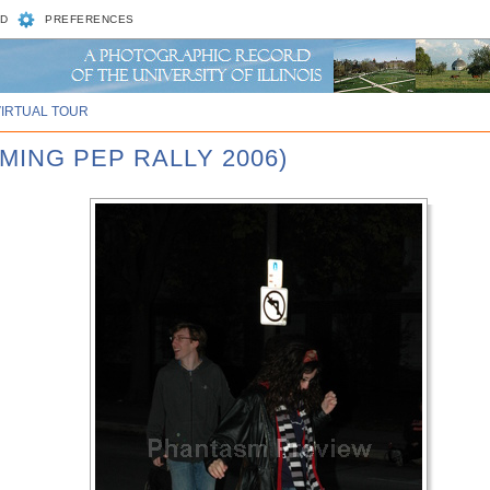
D
PREFERENCES
VIRTUAL TOUR
MING PEP RALLY 2006)