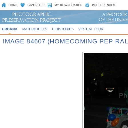
HOME
FAVORITES
MY DOWNLOADED
PREFERENCES
URBANA
MATH MODELS
UIHISTORIES
VIRTUAL TOUR
IMAGE 84607 (HOMECOMING PEP RAL