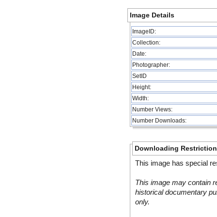
Image Details
ImageID:
Collection:
Date:
Photographer:
SetID
Height:
Width:
Number Views:
Number Downloads:
Downloading Restrictio
This image has special res
This image may contain re
historical documentary pur
only.