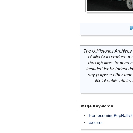
The UIHistories Archives 
of Illinois to produce a 
through time. Images c
included for historical
any purpose other than 
official public affai
Image Keywords
HomecomingPepRally2
exterior