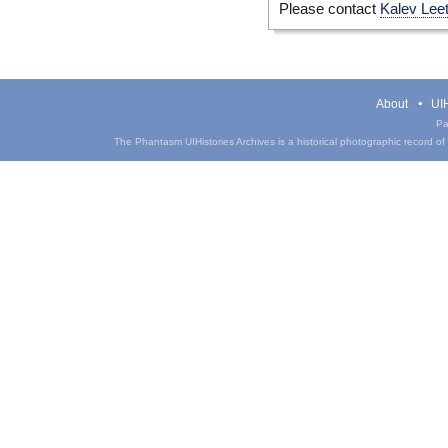
Please contact
Kalev Lee
About
UIH
Pa
The Phantasm UIHistories Archives is a historical photographic record of th