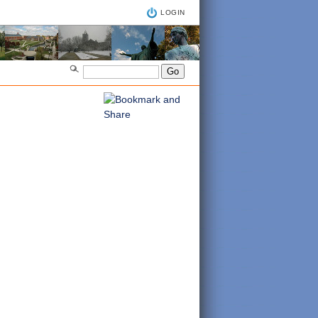
LOGIN