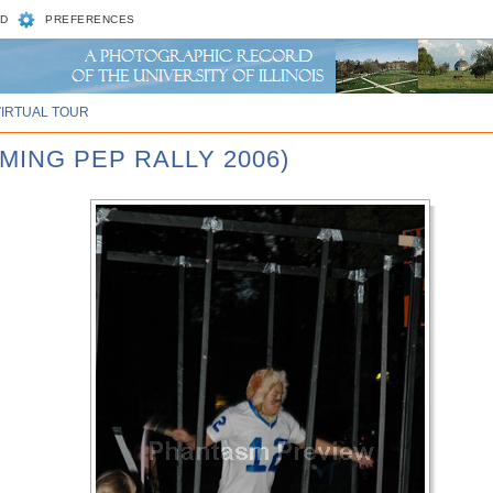
D
PREFERENCES
VIRTUAL TOUR
MING PEP RALLY 2006)