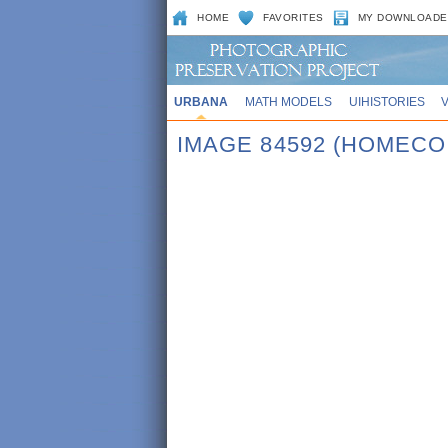
HOME
FAVORITES
MY DOWNLOADE
URBANA
MATH MODELS
UIHISTORIES
IMAGE 84592 (HOMECO