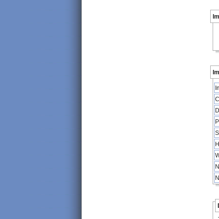
I
Im
I
C
D
P
S
H
W
N
N