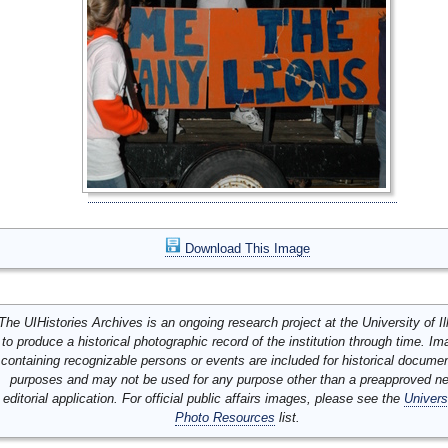
Download This Image
The UIHistories Archives is an ongoing research project at the University of Ill
to produce a historical photographic record of the institution through time. I
containing recognizable persons or events are included for historical docume
purposes and may not be used for any purpose other than a preapproved n
editorial application. For official public affairs images, please see the
Univers
Photo Resources
list.