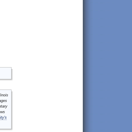
inois
mages
ntary
ews
ity's