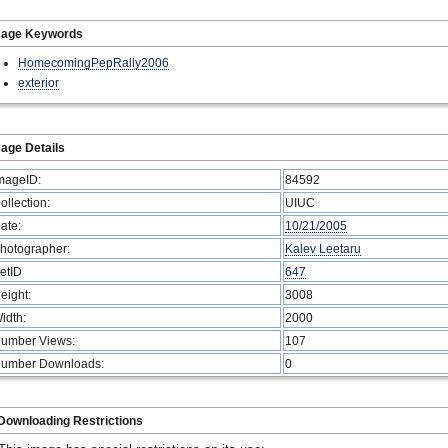
mage Keywords
HomecomingPepRally2006
exterior
age Details
mageID:
84592
ollection:
UIUC
ate:
10/21/2005
hotographer:
Kalev Leetaru
etID
647
eight:
3008
idth:
2000
umber Views:
107
umber Downloads:
0
Downloading Restrictions