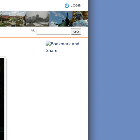
LOGIN