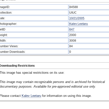
mageID:
84588
ollection:
UIUC
ate:
10/21/2005
hotographer:
Kalev Leetaru
etID
647
eight:
2000
idth:
3008
umber Views:
84
umber Downloads:
0
Downloading Restrictions
This image has special restrictions on its use:
This image may contain recognizable persons and is archived for historical
documentary purposes. Available for pre-approved editorial use only.
Please contact
Kalev Leetaru
for information on using this image.