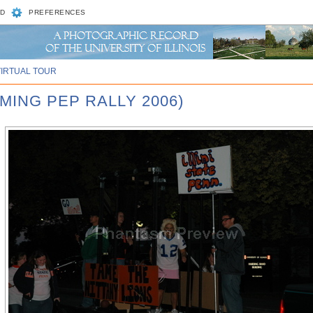
D
PREFERENCES
VIRTUAL TOUR
MING PEP RALLY 2006)