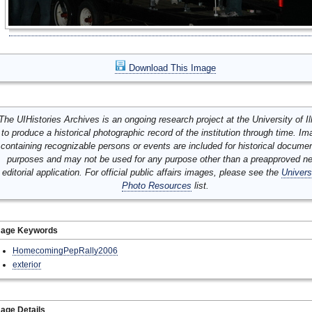
Download This Image
The UIHistories Archives is an ongoing research project at the University of Ill
to produce a historical photographic record of the institution through time. I
containing recognizable persons or events are included for historical docume
purposes and may not be used for any purpose other than a preapproved n
editorial application. For official public affairs images, please see the
Univers
Photo Resources
list.
mage Keywords
HomecomingPepRally2006
exterior
age Details