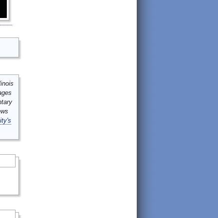
inois
mages
ntary
ews
ity's