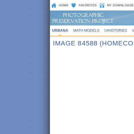
HOME
FAVORITES
MY DOWNLOADE
URBANA
MATH MODELS
UIHISTORIES
IMAGE 84588 (HOMECO