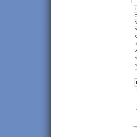
I
C
D
P
S
H
W
N
N