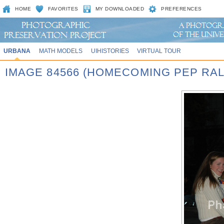
HOME
FAVORITES
MY DOWNLOADED
PREFERENCES
URBANA
MATH MODELS
UIHISTORIES
VIRTUAL TOUR
IMAGE 84566 (HOMECOMING PEP RAL