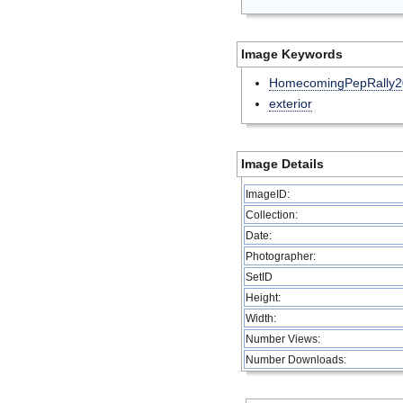
Image Keywords
HomecomingPepRally2
exterior
Image Details
ImageID:
Collection:
Date:
Photographer:
SetID
Height:
Width:
Number Views:
Number Downloads: