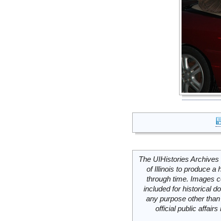
The UIHistories Archives 
of Illinois to produce a 
through time. Images c
included for historical
any purpose other than 
official public affai