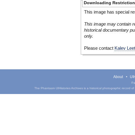
Downloading Restrictio
This image has special res
This image may contain re
historical documentary pur
only.
Please contact
Kalev Lee
About
UIH
Pa
The Phantasm UIHistories Archives is a historical photographic record of th