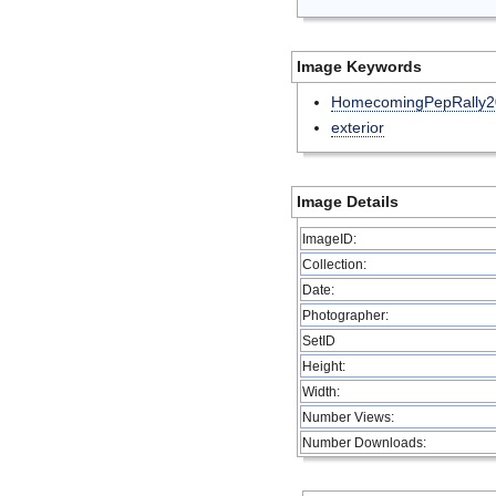
Image Keywords
HomecomingPepRally2
exterior
Image Details
ImageID:
Collection:
Date:
Photographer:
SetID
Height:
Width:
Number Views:
Number Downloads: