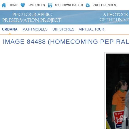
HOME
FAVORITES
MY DOWNLOADED
PREFERENCES
URBANA
MATH MODELS
UIHISTORIES
VIRTUAL TOUR
IMAGE 84488 (HOMECOMING PEP RAL