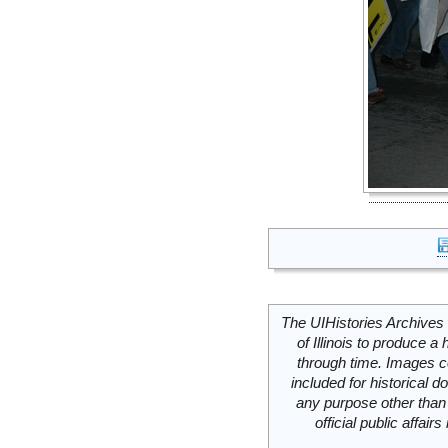
The UIHistories Archives 
of Illinois to produce a 
through time. Images c
included for historical
any purpose other than 
official public affai