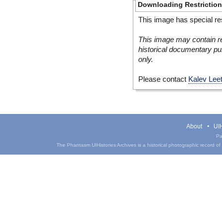
Downloading Restrictio
This image has special res
This image may contain re
historical documentary pur
only.
Please contact
Kalev Lee
About
UIH
Pa
The Phantasm UIHistories Archives is a historical photographic record of th