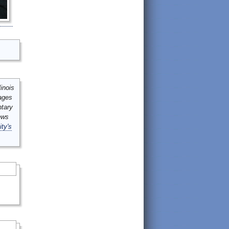
inois
mages
ntary
ews
ity's