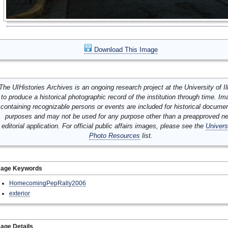
Download This Image
The UIHistories Archives is an ongoing research project at the University of Ill
to produce a historical photographic record of the institution through time. I
containing recognizable persons or events are included for historical docume
purposes and may not be used for any purpose other than a preapproved n
editorial application. For official public affairs images, please see the
Univers
Photo Resources
list.
mage Keywords
HomecomingPepRally2006
exterior
age Details