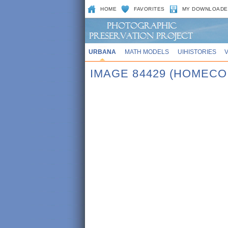
HOME
FAVORITES
MY DOWNLOADE
URBANA
MATH MODELS
UIHISTORIES
IMAGE 84429 (HOMECO