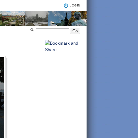
LOGIN