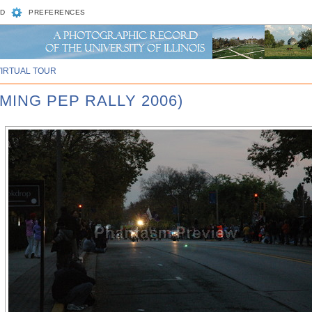
D
PREFERENCES
VIRTUAL TOUR
MING PEP RALLY 2006)