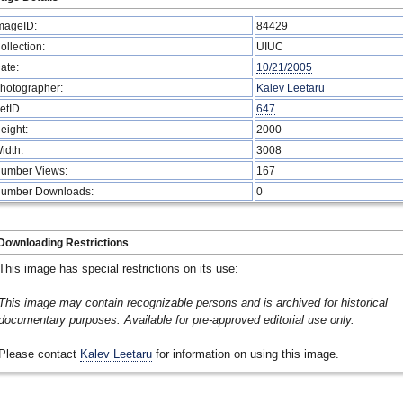
mageID:
84429
ollection:
UIUC
ate:
10/21/2005
hotographer:
Kalev Leetaru
etID
647
eight:
2000
idth:
3008
umber Views:
167
umber Downloads:
0
Downloading Restrictions
This image has special restrictions on its use:
This image may contain recognizable persons and is archived for historical
documentary purposes. Available for pre-approved editorial use only.
Please contact
Kalev Leetaru
for information on using this image.