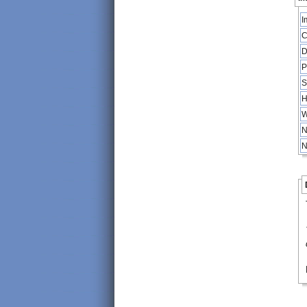
I
C
D
P
S
H
W
N
N