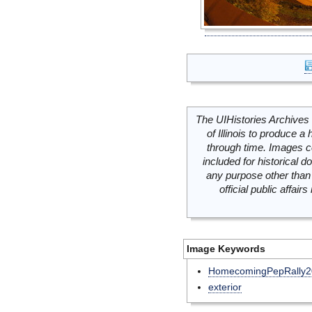
The UIHistories Archives 
of Illinois to produce a 
through time. Images c
included for historical
any purpose other than 
official public affai
Image Keywords
HomecomingPepRally2
exterior