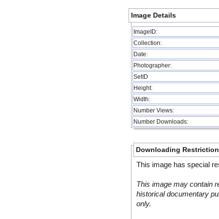
Image Details
ImageID:
Collection:
Date:
Photographer:
SetID
Height:
Width:
Number Views:
Number Downloads:
Downloading Restrictio
This image has special res
This image may contain re
historical documentary pur
only.