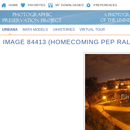
HOME
FAVORITES
MY DOWNLOADED
PREFERENCES
URBANA
MATH MODELS
UIHISTORIES
VIRTUAL TOUR
IMAGE 84413 (HOMECOMING PEP RAL