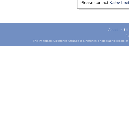
Please contact
Kalev Lee
About
UIH
Pa
The Phantasm UIHistories Archives is a historical photographic record of th