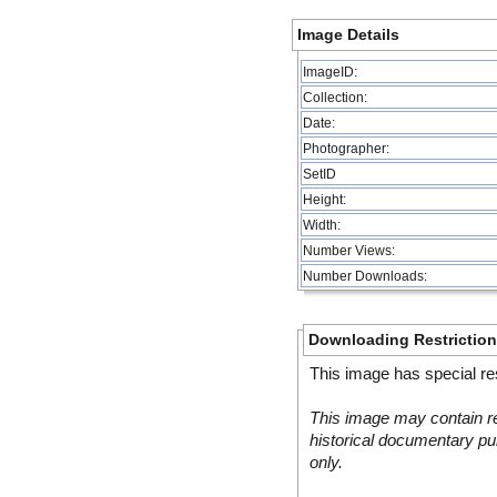
Image Details
ImageID:
Collection:
Date:
Photographer:
SetID
Height:
Width:
Number Views:
Number Downloads:
Downloading Restrictio
This image has special res
This image may contain re
historical documentary pur
only.