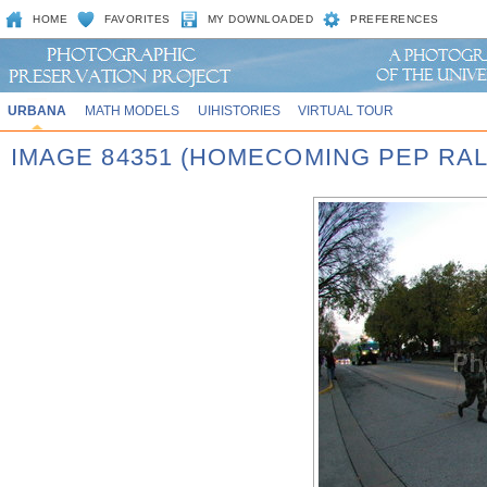
HOME
FAVORITES
MY DOWNLOADED
PREFERENCES
URBANA
MATH MODELS
UIHISTORIES
VIRTUAL TOUR
IMAGE 84351 (HOMECOMING PEP RAL