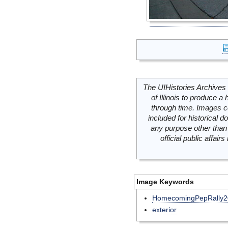
The UIHistories Archives 
of Illinois to produce a 
through time. Images c
included for historical
any purpose other than 
official public affai
Image Keywords
HomecomingPepRally2
exterior