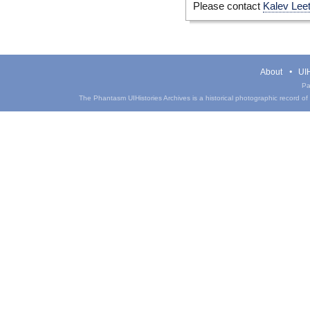
Please contact
Kalev Lee
About
UIH
Pa
The Phantasm UIHistories Archives is a historical photographic record of th