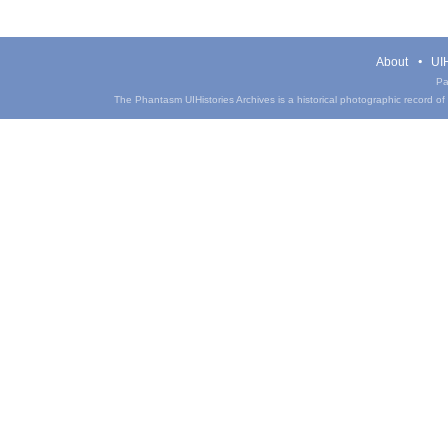
About
UIH
Pa
The Phantasm UIHistories Archives is a historical photographic record of th