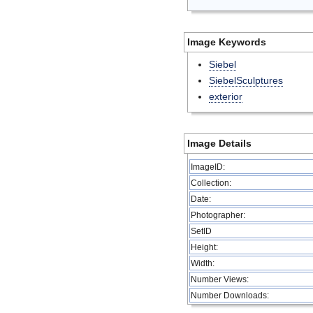
Image Keywords
Siebel
SiebelSculptures
exterior
Image Details
ImageID:
Collection:
Date:
Photographer:
SetID
Height:
Width:
Number Views:
Number Downloads: