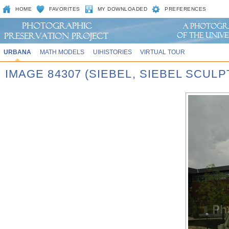
HOME
FAVORITES
MY DOWNLOADED
PREFERENCES
URBANA
MATH MODELS
UIHISTORIES
VIRTUAL TOUR
IMAGE 84307 (SIEBEL, SIEBEL SCUL