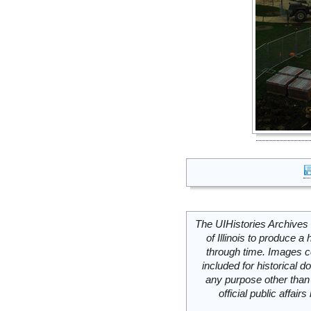
The UIHistories Archives 
of Illinois to produce a 
through time. Images c
included for historical
any purpose other than 
official public affai