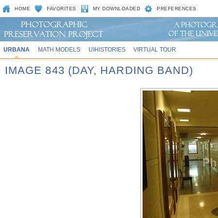
HOME
FAVORITES
MY DOWNLOADED
PREFERENCES
URBANA
MATH MODELS
UIHISTORIES
VIRTUAL TOUR
IMAGE 843 (DAY, HARDING BAND)