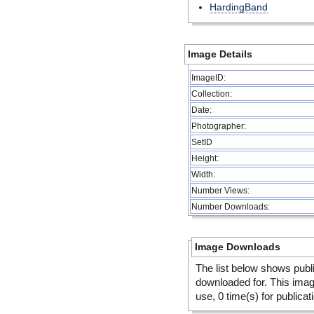
HardingBand
Image Details
ImageID:
Collection:
Date:
Photographer:
SetID
Height:
Width:
Number Views:
Number Downloads:
Image Downloads
The list below shows publ
downloaded for. This ima
use, 0 time(s) for publicat