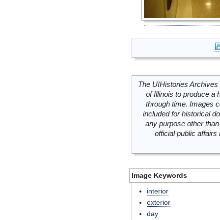
The UIHistories Archives 
of Illinois to produce a 
through time. Images c
included for historical
any purpose other than 
official public affai
Image Keywords
interior
exterior
day