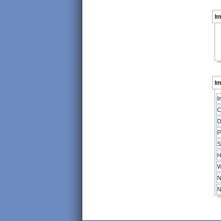
I
Im
I
C
D
P
S
H
W
N
N