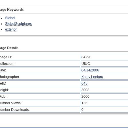
mage Keywords
Siebel
SiebelSculptures
exterior
age Details
mageID:
84290
ollection:
UIUC
ate:
04/14/2006
hotographer:
Kalev Leetaru
etID
645
eight:
3008
idth:
2000
umber Views:
136
umber Downloads:
0