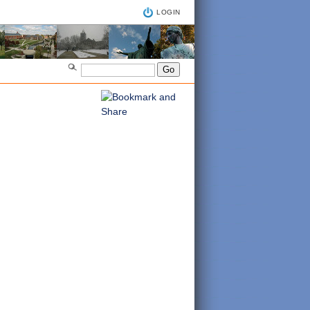
LOGIN