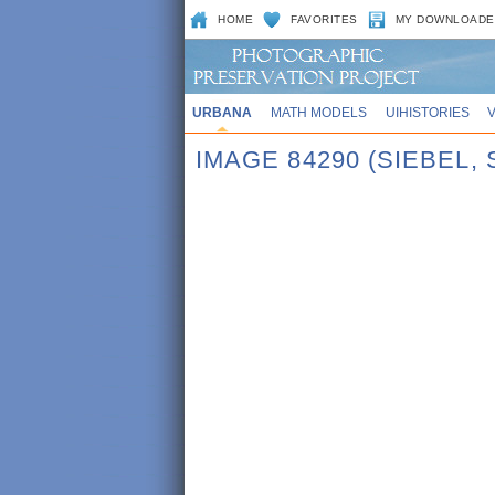
HOME
FAVORITES
MY DOWNLOADE
URBANA
MATH MODELS
UIHISTORIES
IMAGE 84290 (SIEBEL,