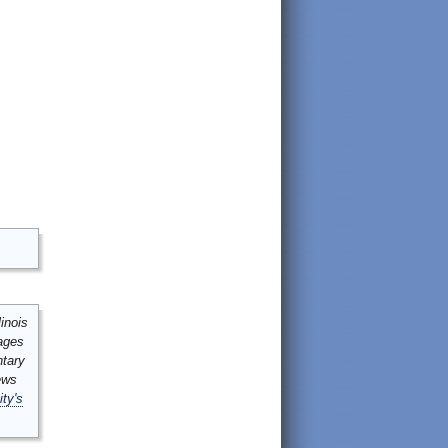
inois
mages
ntary
ews
ity's