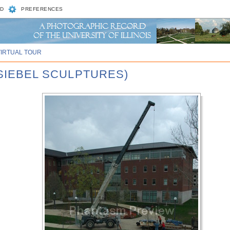
D
PREFERENCES
VIRTUAL TOUR
 SIEBEL SCULPTURES)