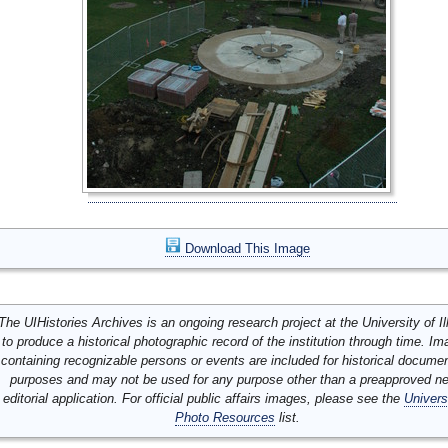
Download This Image
The UIHistories Archives is an ongoing research project at the University of Ill
to produce a historical photographic record of the institution through time. I
containing recognizable persons or events are included for historical docume
purposes and may not be used for any purpose other than a preapproved n
editorial application. For official public affairs images, please see the
Univers
Photo Resources
list.